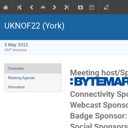
UKNOF22 (York)
3 May 2012
GMT timezone
Overview
Meeting host/S
Meeting Agenda
Attendees
Connectivity Sp
Webcast Sponso
Badge Sponsor:
Social Sponsors