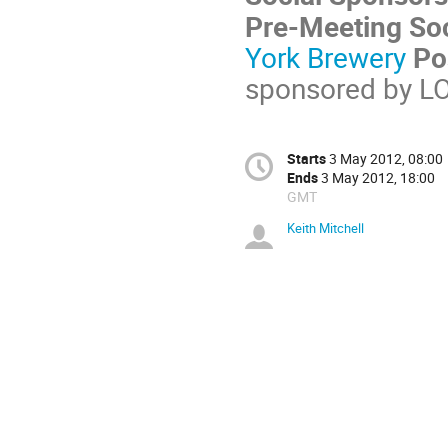
Pre-Meeting Soc
York Brewery
Po
sponsored by L
Starts
3 May 2012, 08:00
Ends
3 May 2012, 18:00
GMT
Keith Mitchell