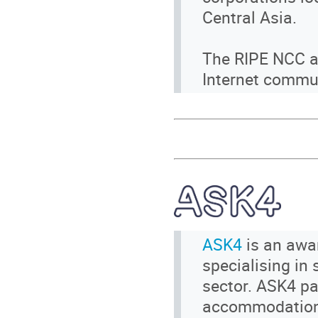
Central Asia.
The RIPE NCC al
Internet commun
ASK4
is an awar
specialising in
sector. ASK4 par
accommodation 