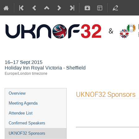
(Sheffield)
16–17 Sept 2015
Holiday Inn Royal Victoria - Sheffield
Europe/London timezone
UKNOF32 Sponsors
Overview
Meeting Agenda
Attendee List
Confirmed Speakers
UKNOF32 Sponsors