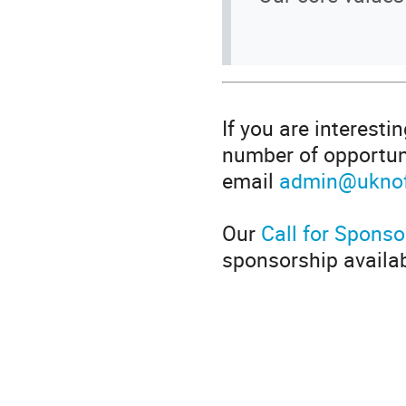
If you are interesti
number of opportuni
email
admin@uknof
Our
Call for Sponso
sponsorship availab