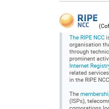
(Cof
The RIPE NCC
i
organisation tha
through technic
prominent activ
Internet Registr
related service
in the RIPE NCC
The
membershi
(ISPs), telecom
corporations lo