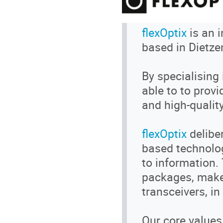
flexOptix
is an 
based in Dietze
By specialising 
able to to prov
and high-quality
flexOptix
delibe
based technolog
to information.
packages, make 
transceivers, in
Our core values R