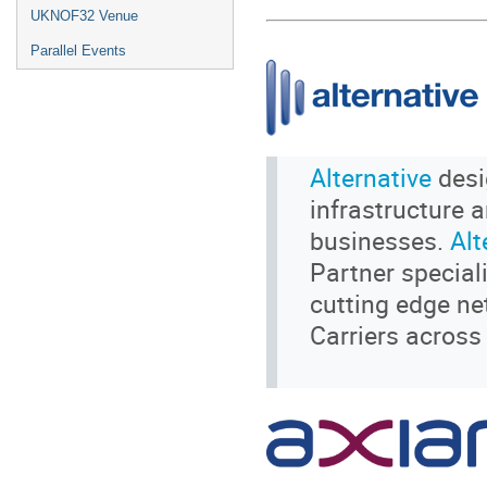
UKNOF32 Venue
Parallel Events
Alternative
desi
infrastructure 
businesses.
Alt
Partner special
cutting edge ne
Carriers across