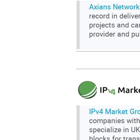
Axians Network
record in delive
projects and ca
provider and pu
IPv4 Market Gr
companies with
specialize in U
blocks for trans