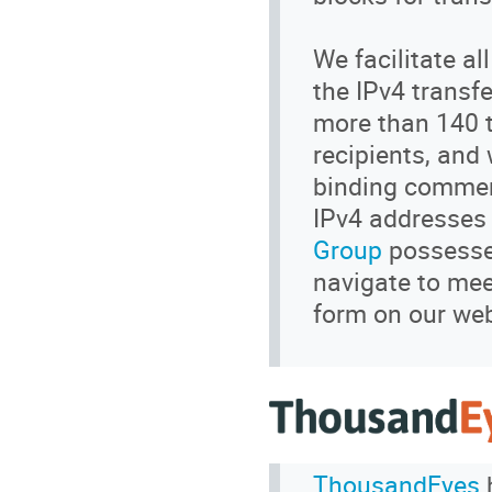
We facilitate a
the IPv4 transf
more than 140 t
recipients, and
binding commerc
IPv4 addresses 
Group
possesses
navigate to meet
form on our webs
ThousandEyes
h