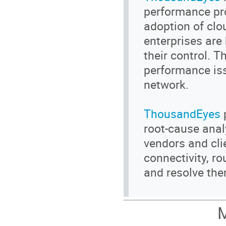
performance pr
adoption of clo
enterprises are
their control. 
performance iss
network.
ThousandEyes
p
root-cause anal
vendors and cli
connectivity, r
and resolve the
M