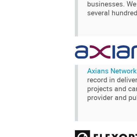
businesses. We 
several hundred
Axians Network
record in delive
projects and ca
provider and pu