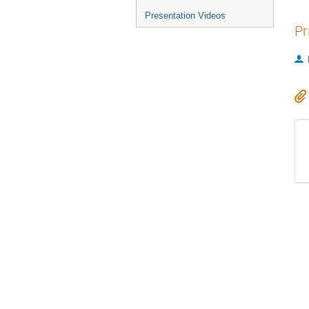
Presentation Videos
Pr