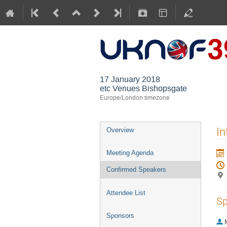
17 January 2018
etc Venues Bishopsgate
Europe/London timezone
In
Overview
Meeting Agenda
Confirmed Speakers
Attendee List
Sp
Sponsors