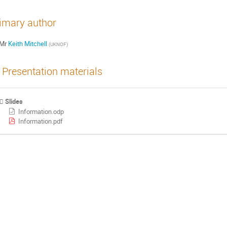
imary author
Mr
Keith Mitchell
(
UKNOF
)
Presentation materials
Slides
Information.odp
Information.pdf