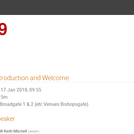
UKNOF39 (London)
troduction and Welcome
17 Jan 2018, 09:55
5m
Broadgate 1 & 2 (etc Venues Bishopsgate)
eaker
Mr
Keith Mitchell
(
UKNOF
)