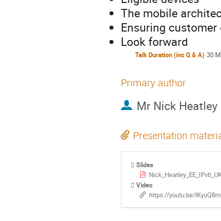
The mobile architec
Ensuring customer 
Look forward
Talk Duration (inc Q & A)
30 M
Primary author
Mr
Nick Heatley
Presentation materi
Slides
Nick_Heatley_EE_IPv6_U
Video
https://youtu.be/lKyuQ8