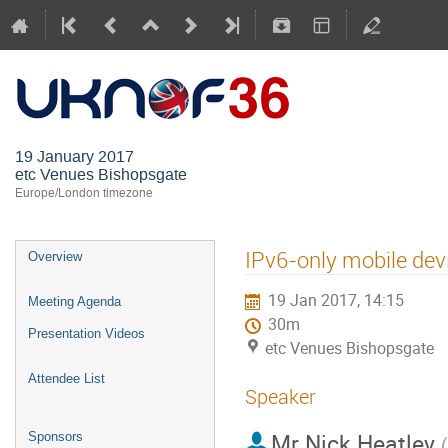
UKNOF36 (
19 January 2017
etc Venues Bishopsgate
Europe/London timezone
IPv6-only mobile dev
Overview
19 Jan 2017, 14:15
Meeting Agenda
30m
Presentation Videos
etc Venues Bishopsgate
Attendee List
Speaker
Mr
Nick Heatley
Sponsors
(