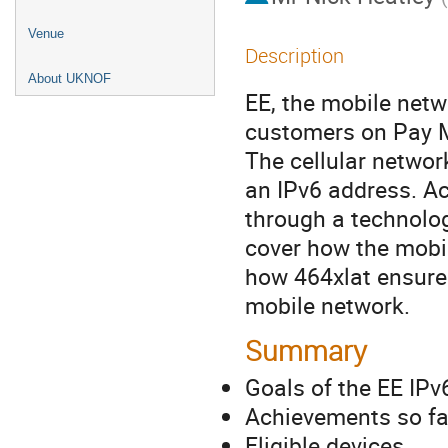
Venue
Description
About UKNOF
EE, the mobile netw
customers on Pay M
The cellular networ
an IPv6 address. Ac
through a technolog
cover how the mobi
how 464xlat ensures
mobile network.
Summary
Goals of the EE IP
Achievements so fa
Eligible devices