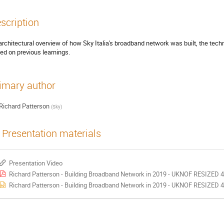
scription
architectural overview of how Sky Italia's broadband network was built, the tec
ed on previous learnings.
imary author
Richard Patterson
(
Sky
)
Presentation materials
Presentation Video
Richard Patterson - Building Broadband Network in 2019 - UKNOF RESIZED 4
Richard Patterson - Building Broadband Network in 2019 - UKNOF RESIZED 4