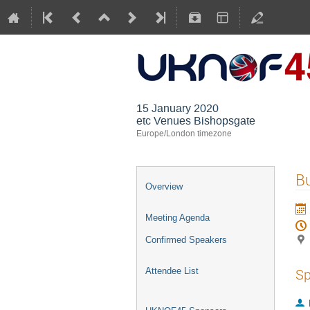
15 January 2020
etc Venues Bishopsgate
Europe/London timezone
Bu
Overview
Meeting Agenda
Confirmed Speakers
Sp
Attendee List