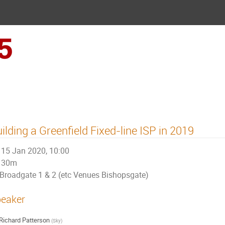
UKNOF45 (London)
ilding a Greenfield Fixed-line ISP in 2019
15 Jan 2020, 10:00
30m
Broadgate 1 & 2 (etc Venues Bishopsgate)
eaker
Richard Patterson
(
Sky
)