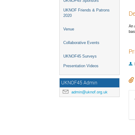
UKNOF45 Sponsors
UKNOF Friends & Patrons
De
2020
An 
Venue
bas
Collaborative Events
Pr
UKNOF45 Surveys
Presentation Videos
UKNOF45 Admin
admin@uknof.org.uk