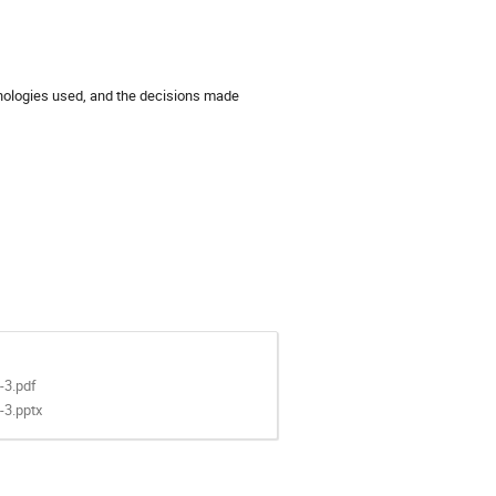
hnologies used, and the decisions made
-3.pdf
-3.pptx