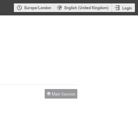
Europe/London
English (United Kingdom)
Login
Main Session