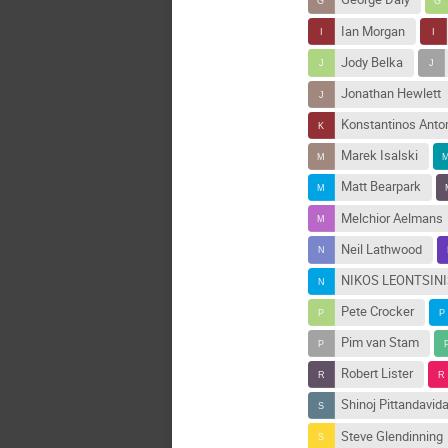
Ian Morgan
Jody Belka
Jonathan Hewlett
Konstantinos Anto
Marek Isalski
Matt Bearpark
Melchior Aelmans
Neil Lathwood
NIKOS LEONTSIN
Pete Crocker
Pim van Stam
Robert Lister
Shinoj Pittandavid
Steve Glendinning