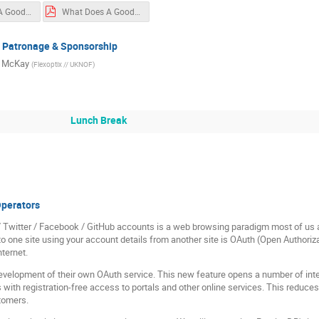
What Does A Good Design Look Like
What Does A Good Design Look Like
, Patronage & Sponsorship
s McKay
(
Flexoptix // UKNOF
)
Lunch Break
Operators
/ Twitter / Facebook / GitHub accounts is a web browsing paradigm most of us
gin to one site using your account details from another site is OAuth (Open Author
nternet.
velopment of their own OAuth service. This new feature opens a number of inter
 with registration-free access to portals and other online services. This reduce
stomers.