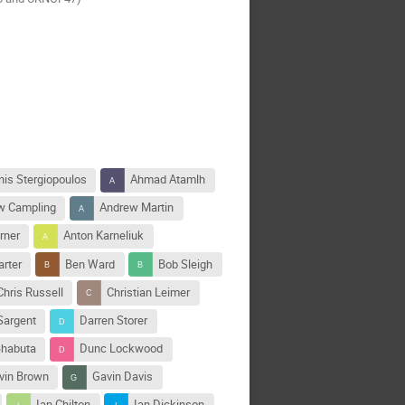
nis Stergiopoulos
Ahmad Atamlh
w Campling
Andrew Martin
rner
Anton Karneliuk
arter
Ben Ward
Bob Sleigh
Chris Russell
Christian Leimer
Sargent
Darren Storer
habuta
Dunc Lockwood
vin Brown
Gavin Davis
Ian Chilton
Ian Dickinson