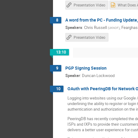
Presentation Video
A word from the PC - Funding Update
8
Speakers
:
Chris Russell
,
Feargha
(
UKNOF
)
Presentation Video
13:10
PGP Signing Session
9
Speaker
:
Duncan Lockwood
OAuth with PeeringDB for Network 
10
Logging into websites using our Google 
underlining the ability to register or lo
authentication and authorization on the i
PeeringDB has recently completed the de
ISPs and IXPs to provide their customers
delivers a better user experience for cu