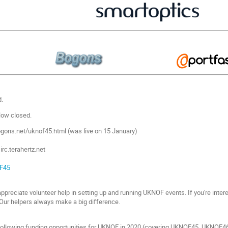
.
ow closed.
ogons.net/uknof45.html (was live on 15 January)
rc.terahertz.net
F45
preciate volunteer help in setting up and running UKNOF events. If you're intere
. Our helpers always make a big difference.
ollowing funding opportunities for UKNOF in 2020 (covering UKNOF45, UKNOF