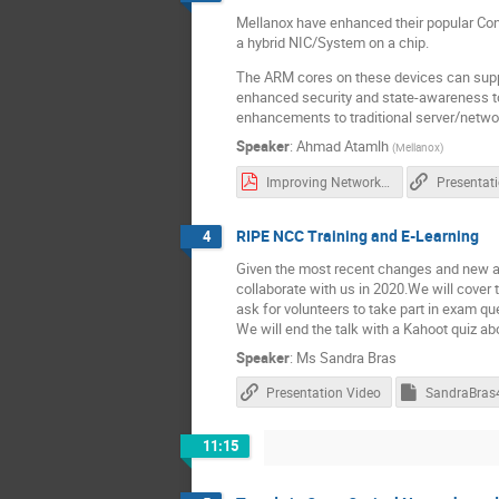
Mellanox have enhanced their popular Co
a hybrid NIC/System on a chip.
The ARM cores on these devices can suppo
enhanced security and state-awareness t
enhancements to traditional server/networ
Speaker
:
Ahmad Atamlh
(
Mellanox
)
Improving Network Security - UKNOF London - Jan 2020[1] - Read-Only.pdf
Presentat
RIPE NCC Training and E-Learning
4
Given the most recent changes and new ad
collaborate with us in 2020.We will cover
ask for volunteers to take part in exam qu
We will end the talk with a Kahoot quiz a
Speaker
:
Ms
Sandra Bras
Presentation Video
11:15