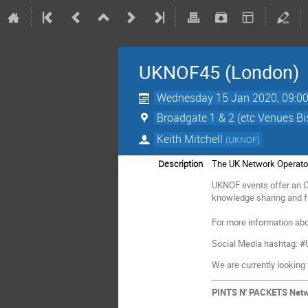
UKNOF45 (London)
Wednesday 15 Jan 2020, 09:0
Broadgate 1 & 2 (etc Venues B
Keith Mitchell
(
UKNOF
)
Description
The UK Network Operato
UKNOF events offer an OP
knowledge sharing and fr
For more information abo
Social Media hashtag:
We are currently looking
PINTS N' PACKETS Net