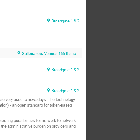
Broadgate 1 & 2
Galleria (etc Venues 155 Bishopsgate)
Broadgate 1 & 2
Broadgate 1 & 2
 are very used to nowadays. The technology
ization) - an open standard for token-based
esting possibilities for network to network
s the administrative burden on providers and