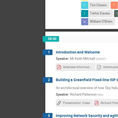
Tim Chown
Trefor Davies
William O'Brien
09:00
Introduction and Welcome
1
Speaker
:
Mr
Keith Mitchell
(
UKNOF
)
Attendee Information
Informati
Building a Greenfield Fixed-line ISP 
2
An architectural overview of how Sky Ital
Speaker
:
Richard Patterson
(
Sky
)
Presentation Video
Improving Network Security and agil
3