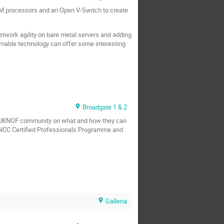
M processors and an Open V-Switch to create
twork agility on bare metal servers and adding
mable technology can offer some interesting
Broadgate 1 & 2
he UKNOF community on what and how they can
E NCC Certified Professionals Programme and
Galleria