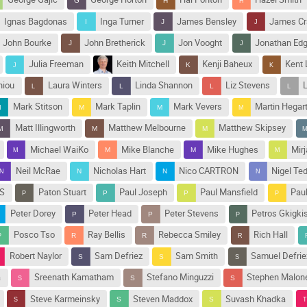
Ignas Bagdonas
Inga Turner
James Bensley
James C
John Bourke
John Bretherick
Jon Vooght
Jonathan Ed
Julia Freeman
Keith Mitchell
Kenji Baheux
Kent 
niou
Laura Winters
Linda Shannon
Liz Stevens
Mark Stitson
Mark Taplin
Mark Vevers
Martin Hegar
Matt Illingworth
Matthew Melbourne
Matthew Skipsey
Michael WaiKo
Mike Blanche
Mike Hughes
Mir
Neil McRae
Nicholas Hart
Nico CARTRON
Nigel Te
IS
Paton Stuart
Paul Joseph
Paul Mansfield
Pau
Peter Dorey
Peter Head
Peter Stevens
Petros Gkigki
Posco Tso
Ray Bellis
Rebecca Smiley
Rich Hall
Robert Naylor
Sam Defriez
Sam Smith
Samuel Defrie
a
Sreenath Kamatham
Stefano Minguzzi
Stephen Malon
Steve Karmeinsky
Steven Maddox
Suvash Khadka