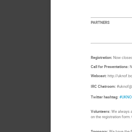
PARTNERS
Registration:
Now closed
Call for Presentations:
N
Webcast:
http://uknof.b
IRC Chatroom:
#uknof@i
Twitter hashtag:
#UKNO
Volunteers:
We always ap
on the registration form
Sponsors:
We have the f