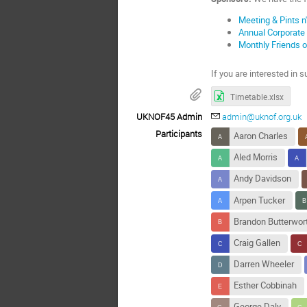
Meeting & Pints 
Annual Corporate
Monthly Friends 
If you are interested in
Timetable.xlsx
UKNOF45 Admin
admin@uknof.org.uk
Participants
Aaron Charles
Aled Morris
Andy Davidson
Arpen Tucker
Brandon Butterwor
Craig Gallen
Darren Wheeler
Esther Cobbinah
George Daly