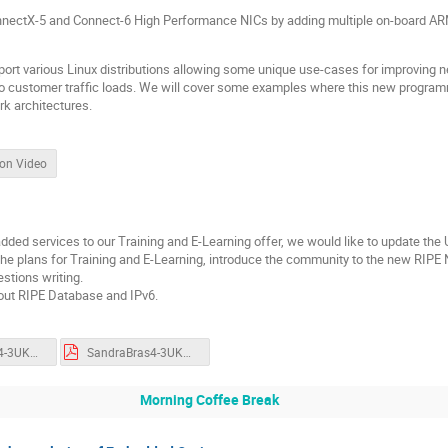
nnectX-5 and Connect-6 High Performance NICs by adding multiple on-board AR
rt various Linux distributions allowing some unique use-cases for improving ne
o customer traffic loads. We will cover some examples where this new program
k architectures.
ion Video
ded services to our Training and E-Learning offer, we would like to update t
 the plans for Training and E-Learning, introduce the community to the new RIP
estions writing.
bout RIPE Database and IPv6.
SandraBras4-3UKNOF45.key
SandraBras4-3UKNOF45.pdf
Morning Coffee Break