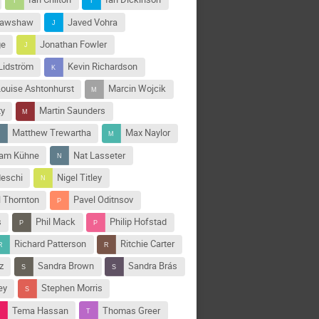
rawshaw
Javed Vohra
ge
Jonathan Fowler
Lidström
Kevin Richardson
Louise Ashtonhurst
Marcin Wojcik
ty
Martin Saunders
Matthew Trewartha
Max Naylor
jam Kühne
Nat Lasseter
deschi
Nigel Titley
l Thornton
Pavel Oditnsov
s
Phil Mack
Philip Hofstad
Richard Patterson
Ritchie Carter
z
Sandra Brown
Sandra Brás
ey
Stephen Morris
Tema Hassan
Thomas Greer