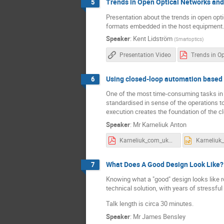
Trends in Open Optical Networks and
5
Presentation about the trends in open opt
formats embedded in the host equipment.
Speaker
:
Kent Lidström
(
Smartoptics
)
Presentation Video
Using closed-loop automation based 
6
One of the most time-consuming tasks in the
standardised in sense of the operations t
execution creates the foundation of the c
Speaker
:
Mr
Karneliuk Anton
Karneliuk_com_uknof_cla.pdf
What Does A Good Design Look Like?
7
Knowing what a "good" design looks like r
technical solution, with years of stressfu
Talk length is circa 30 minutes.
Speaker
:
Mr
James Bensley