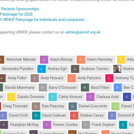
n' Packets Sponsorships
 Patronage for 2020
of UKNOF Patronage for individuals and companies
 supporting UKNOF, please contact us on
admin@uknof.org.uk
Abhishek Mandal
Adam Bishop
Adam Hemsley
Ado
Alexandra Pryadko
Andras Egri
Andreas Tsentis
Andre
Andy Fidler
Andy Howard
Andy Parsons
Anthony Tu
Bandit Mienmany
Barry O'Donovan
Basil Fillan
Ben C
th
Catalin Dominte
Cathy Almond
Chelsea Auld
Craig Thorndel
Dan Peachey
Daniel Goscomb
Daniel 
David Croft
David Sullivan
Debbie Casey
Denesh B
Fearghas McKay
Ferenc Csorba
Frank Dupker
Ga
George Gajic
George Horton
Hal Ponton
Hazel Smith