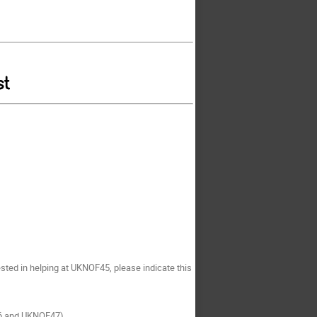
sted in helping at UKNOF45, please indicate this
46 and UKNOF47)