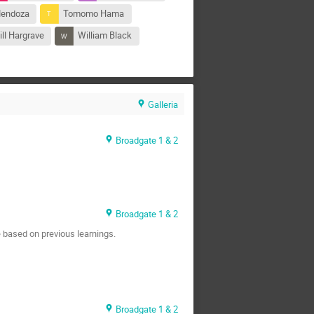
Mendoza
Tomomo Hama
ll Hargrave
William Black
Galleria
Broadgate 1 & 2
Broadgate 1 & 2
 based on previous learnings.
Broadgate 1 & 2