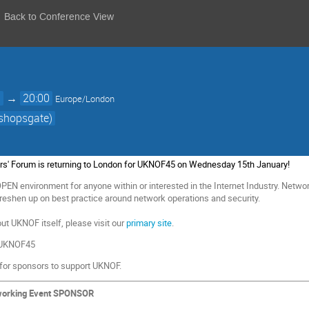
Back to Conference View
0
→
20:00
Europe/London
ishopsgate)
rs' Forum
is returning to London for UKNOF45 on Wednesday 15th January!
EN environment for anyone within or interested in the Internet Industry.
Network
eshen up on best practice around network operations and security.
ut UKNOF itself, please visit our
primary site
.
 #UKNOF45
 for sponsors
to support UKNOF.
working Event SPONSOR