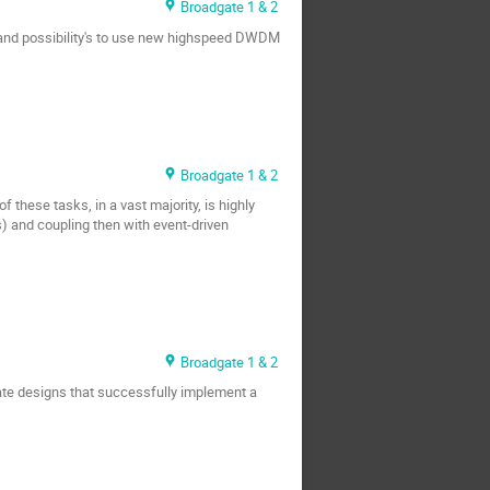
Broadgate 1 & 2
s and possibility's to use new highspeed DWDM
Broadgate 1 & 2
 these tasks, in a vast majority, is highly
) and coupling then with event-driven
Broadgate 1 & 2
eate designs that successfully implement a