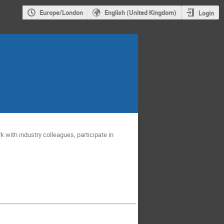
Europe/London
English (United Kingdom)
Login
 with industry colleagues, participate in