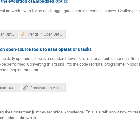
 the evolution of Embedded Optics
ical networks with focus on disaggregation and the open initiatives. Challenge
Trends in Open Optical Networks and the evolution of Embedded Optics.pdf
Trends in Open Optical Networks and the evolution of Embedded Optics.pptx
on open-source tools to ease operations tasks
 daily operational job is a standard network rollout or a troubleshooting. Both of
o be performed. Converting this tasks into the code (scripts, programme, *-books
losed-loop automation.
Karneliuk_com_uknof_cla.pptx
Presentation Video
equires more than just raw technical knowledge. This is a talk about how to cr
l anecdotes thrown in.