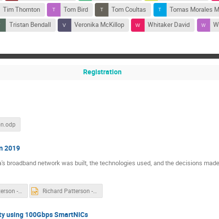
Tim Thornton
Tom Bird
Tom Coultas
Tomas Morales 
Tristan Bendall
Veronika McKillop
Whitaker David
Wi
Registration
on.odp
in 2019
ia's broadband network was built, the technologies used, and the decisions made
Richard Patterson - Building Broadband Network in 2019 - UKNOF RESIZED 4-3.pdf
Richard Patterson - Building Broadband Network in 2019 - UKNOF RESIZED 4-3.pptx
ity using 100Gbps SmartNICs