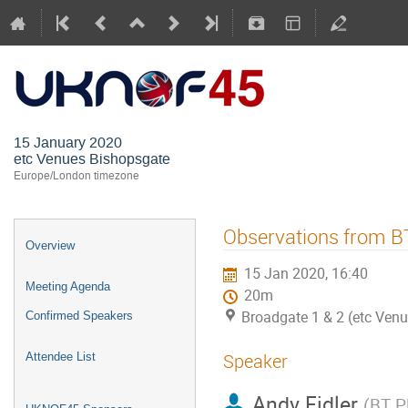
UKNOF45 (
15 January 2020
etc Venues Bishopsgate
Europe/London timezone
Observations from B
Overview
15 Jan 2020, 16:40
Meeting Agenda
20m
Broadgate 1 & 2 (etc Ven
Confirmed Speakers
Speaker
Attendee List
Andy Fidler
(
BT P