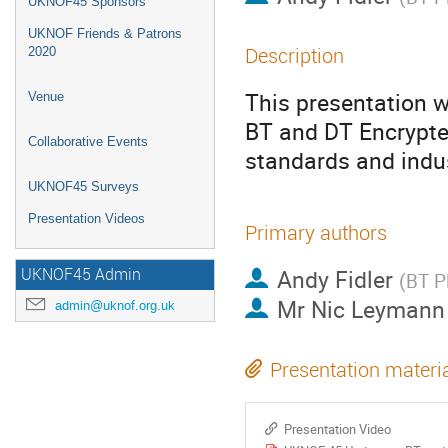
UKNOF45 Sponsors
UKNOF Friends & Patrons
Description
2020
This presentation w
Venue
BT and DT Encrypted
Collaborative Events
standards and indus
UKNOF45 Surveys
Presentation Videos
Primary authors
Andy Fidler
UKNOF45 Admin
(
BT P
Mr
Nic Leymann
admin@uknof.org.uk
Presentation materi
Presentation Video