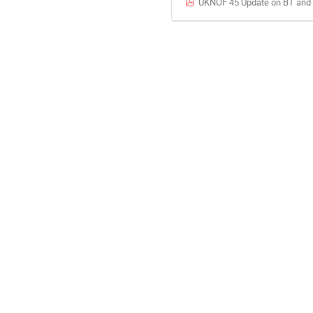
UKNOF 45 Update on BT and D