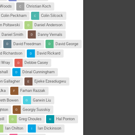
 Woods
Christian Koch
Colin Peckham
Colin Silcock
n Poltawski
Daniel Anderson
Daniel Smith
Danny Vernals
David Freedman
David George
d Richardson
David Rickard
d Wray
Debbie Casey
shall
Dónal Cunningham
en Gallagher
Ejieke Ezeadiugwu
Uka
Farhan Razzak
reth Bowen
Garwin Liu
ghton
Georgiy Susskiy
ill
Greg Choules
Hal Ponton
Ian Chilton
Ian Dickinson