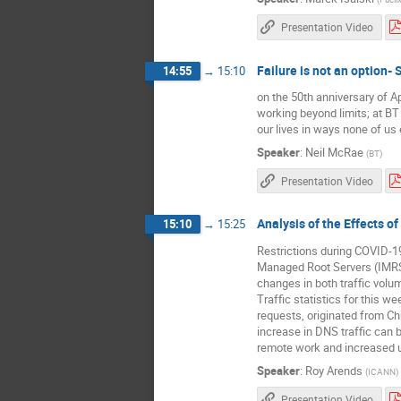
Presentation Video
Failure is not an option-
14:55
→
15:10
on the 50th anniversary of A
working beyond limits; at BT 
our lives in ways none of us 
Speaker
:
Neil McRae
(
BT
)
Presentation Video
Analysis of the Effects 
15:10
→
15:25
Restrictions during COVID-1
Managed Root Servers (IMRS)
changes in both traffic vol
Traffic statistics for this 
requests, originated from Ch
increase in DNS traffic can 
remote work and increased 
Speaker
:
Roy Arends
(
ICANN
)
Presentation Video