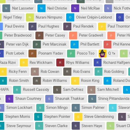
Nat Lasseter
Neil Christie
Neil McRae
Nick Fothe
Nigel Titley
Nurani Nimpuno
Olivier Crépin-Leblond
On
Paul Devins
Paul Hughes
Paul Rendek
Paul Thornto
Peter Braidwood
Peter Casey
Peter Gradwell
Peter H
Peter van Dijk
Petr Marciniak
Phil Bartlett
Phil Kenn
Piotr Lebek
Poonam Yadav
Posco Tso
Q 🦄
Raza Rizvi
Rex Wickham
Rhys Williams
Richard Halfpen
Ricky Fenn
Rob Cowan
Rob Evans
Rob Golding
Robin Smith
Robin Williams
Roisin King
Roland Do
THAPA
Russell Cassidy
Sam Defriez
Sam Mitchell
k
Shaun Courtney
Shaunak Thakkar
Shinoj Pittandavida
Simon Lockhart
Simon Mingo
Simon Palmer
Slawom
Stephen Morris
Stephen Pointer
Steve Glendinning
S
Steve Seymour
Steven Clarke
Steven Haye
Stuart C