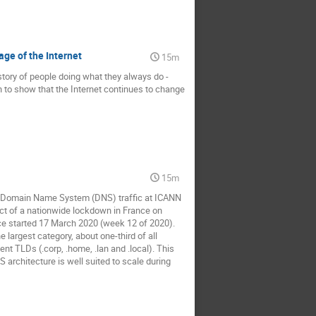
age of the Internet
15m
story of people doing what they always do -
on to show that the Internet continues to change
15m
the Domain Name System (DNS) traffic at ICANN
ct of a nationwide lockdown in France on
ce started 17 March 2020 (week 12 of 2020).
largest category, about one-third of all
 TLDs (.corp, .home, .lan and .local). This
 architecture is well suited to scale during