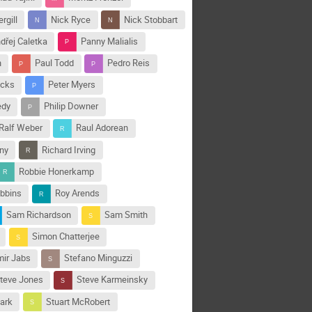
rgill
Nick Ryce
Nick Stobbart
dřej Caletka
Panny Malialis
n
Paul Todd
Pedro Reis
icks
Peter Myers
edy
Philip Downer
Ralf Weber
Raul Adorean
ny
Richard Irving
Robbie Honerkamp
bbins
Roy Arends
Sam Richardson
Sam Smith
Simon Chatterjee
ir Jabs
Stefano Minguzzi
teve Jones
Steve Karmeinsky
lark
Stuart McRobert