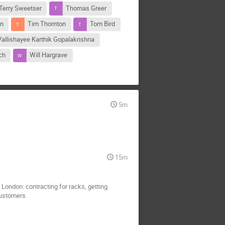
Terry Sweetser
Thomas Greer
on
Tim Thornton
Tom Bird
Vallishayee Karthik Gopalakrishna
ch
Will Hargrave
5m
15m
n London: contracting for racks, getting
customers.