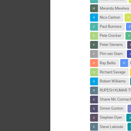
Mwandu Mwelwa
Nico Cartron
Paul Burrows
Pete Crocker
Peter Stevens
Pim van Stam
Ray Bellis
Richard Savage
Robert Williams
RUPESH KUMAR 
Shane Mc Cormac
Simon Gunton
Stephen Dyer
Steve Lalonde