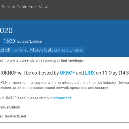
Back to Conference View
2020
→
16:30
Europe/London
tchell
,
Marek Isalski
(
UKNOF
)
(
Faelix Limited
)
rs' Forum is
currently only running virtual
meetings
.
ualUKNOF will be co-hosted by
UKNOF
and
LINX
on 11 May (14:3
EN environment for anyone within or interested in the Internet Industry.
Network
eshen up on best practice around network operations and security.
ut UKNOF itself, please visit our
primary site
.
virtualUKNOF
c.terahertz.net