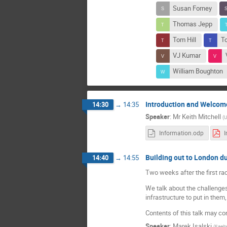
Susan Forney
Thomas Jepp
Tom Hill
T
VJ Kumar
William Boughton
Introduction and Welcom
14:30
→
14:35
Speaker
:
Mr
Keith Mitchell
(
Information.odp
Building out to London du
14:40
→
14:55
Two weeks after the first ra
We talk about the challenges 
infrastructure to put in the
Contents of this talk may c
Speaker
:
Marek Isalski
(
Faeli