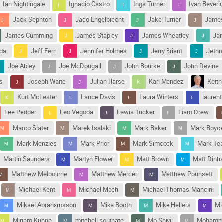
Ian Nightingale
Ignacio Castro
Inga Turner
Ivan Beveri
Jack Sephton
Jaco Engelbrecht
Jake Turner
James
James Cumming
James Stapley
James Wheatley
Jam
nda
Jeff Fern
Jennifer Holmes
Jerry Briant
Jethr
Joe Abley
Joe McDougall
John Bourke
John Devine
s
Joseph Waite
Julian Harse
Karl Mendez
Keith
Kurt McLester
Lance Davis
Laura Winters
laurent
Lee Pedder
Leo Vegoda
Lewis Tucker
Liam Drew
Marco Slater
Marek Isalski
Mark Baker
Mark Boyc
Mark Menzies
Mark Prior
Mark Simcock
Mark Tea
Martin Saunders
Martyn Flower
Matt Brown
Matt Din
Matthew Melbourne
Matthew Mercer
Matthew Pounsett
Michael Kent
Michael Mach
Michael Thomas-Mancini
Mikael Abrahamsson
Mike Booth
Mike Hellers
Mi
Mirjam Kühne
mitchell southate
Mo Shivji
Mohamma