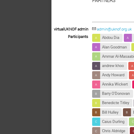
PARTNERS
virtualUKNOF admin
admin@uknof.org.uk
Participants
Abdou Dia
Alan Goodman
Ammar Al-Masaab
andrew khoo
Andy Howard
Annika Wickert
Barry O'Donovan
Benedicte Titley
Bill Hulley
Caius Durling
Chris Aldridge