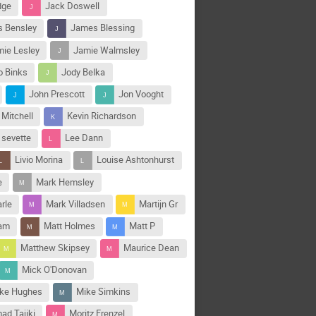
dge
Jack Doswell
 Bensley
James Blessing
ie Lesley
Jamie Walmsley
o Binks
Jody Belka
John Prescott
Jon Vooght
 Mitchell
Kevin Richardson
 sevette
Lee Dann
Livio Morina
Louise Ashtonhurst
e
Mark Hemsley
rle
Mark Villadsen
Martijn Gr
ham
Matt Holmes
Matt P
Matthew Skipsey
Maurice Dean
Mick O'Donovan
ke Hughes
Mike Simkins
d Tajiki
Moritz Frenzel