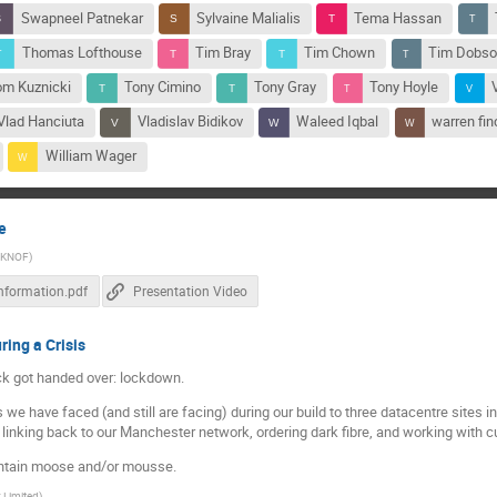
Swapneel Patnekar
Sylvaine Malialis
Tema Hassan
Thomas Lofthouse
Tim Bray
Tim Chown
Tim Dobs
om Kuznicki
Tony Cimino
Tony Gray
Tony Hoyle
Vlad Hanciuta
Vladislav Bidikov
Waleed Iqbal
warren fin
William Wager
e
UKNOF
)
Information.pdf
Presentation Video
ring a Crisis
ck got handed over: lockdown.
we have faced (and still are facing) during our build to three datacentre sites i
m, linking back to our Manchester network, ordering dark fibre, and working with 
ontain moose and/or mousse.
x Limited
)