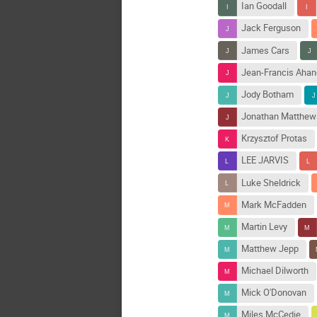
Ian Goodall
Jack Ferguson
James Cars
Jean-Francis Aha
Jody Botham
Jonathan Matthew
Krzysztof Protas
LEE JARVIS
Luke Sheldrick
Mark McFadden
Martin Levy
Matthew Jepp
Michael Dilworth
Mick O'Donovan
Miles McCedie