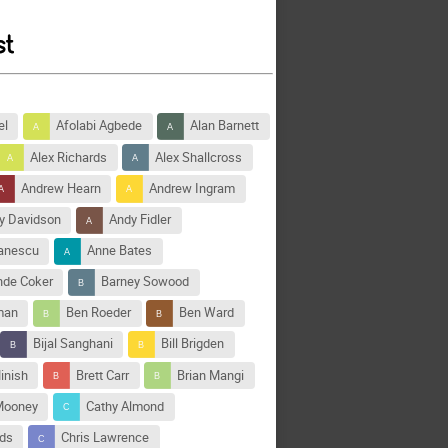
el
Afolabi Agbede
Alan Barnett
Alex Richards
Alex Shallcross
Andrew Hearn
Andrew Ingram
y Davidson
Andy Fidler
tanescu
Anne Bates
nde Coker
Barney Sowood
man
Ben Roeder
Ben Ward
Bijal Sanghani
Bill Brigden
inish
Brett Carr
Brian Mangi
Mooney
Cathy Almond
rds
Chris Lawrence