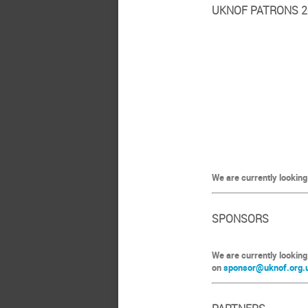
UKNOF PATRONS 2
We are currently looking
SPONSORS
We are currently looking
on
sponsor@uknof.org.