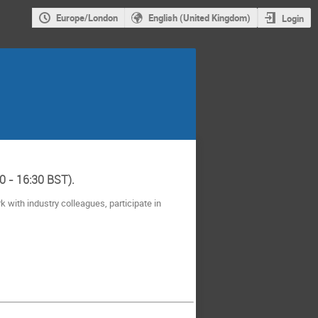
Europe/London
English (United Kingdom)
Login
0 - 16:30 BST).
 with industry colleagues, participate in