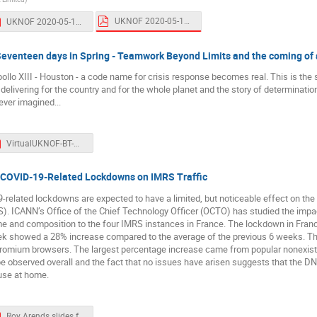
UKNOF 2020-05-11.pdf
UKNOF 2020-05-11 handout.pdf
 Seventeen days in Spring - Teamwork Beyond Limits and the coming of 
pollo XIII - Houston - a code name for crisis response becomes real. This is the 
delivering for the country and for the whole planet and the story of determinati
ever imagined...
VirtualUKNOF-BT-Website.pdf
of COVID-19-Related Lockdowns on IMRS Traffic
9-related lockdowns are expected to have a limited, but noticeable effect on 
. ICANN’s Office of the Chief Technology Officer (OCTO) has studied the impa
ume and composition to the four IMRS instances in France. The lockdown in Fran
week showed a 28% increase compared to the average of the previous 6 weeks. The 
romium browsers. The largest percentage increase came from popular nonexistent
be observed overall and the fact that no issues have arisen suggests that the DNS
use at home.
Roy Arends slides for UKNOF 2020-05-11.pdf