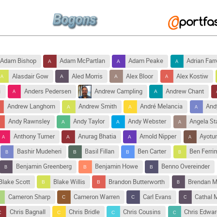
Adam Bishop
Adam McPartlan
Adam Peake
Adrian Farr
Alasdair Gow
Aled Morris
Alex Bloor
Alex Kostiw
i
Anders Pedersen
Andrew Campling
Andrew Chant
Andrew Langhorn
Andrew Smith
André Melancia
And
Andy Rawnsley
Andy Taylor
Andy Webster
Angela S
Anthony Turner
Anurag Bhatia
Arnold Nipper
Ayotu
Bashir Mudeheri
Basil Fillan
Ben Carter
Ben Ferri
Benjamin Greenberg
Benjamin Howe
Benno Overeinder
Blake Scott
Blake Willis
Brandon Butterworth
Brendan M
Cameron Sharp
Cameron Warren
Carl Evans
Cathal 
Chris Bagnall
Chris Bridle
Chris Cousins
Chris Edwa