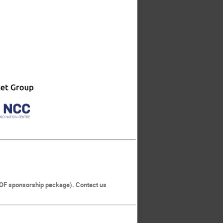
KNOF sponsorship package). Contact us