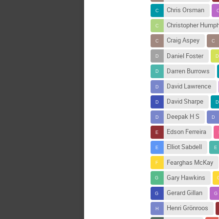
Chris Orsman
Christopher Hump
Craig Aspey
Daniel Foster
Darren Burrows
David Lawrence
David Sharpe
Deepak H S
Edson Ferreira
Elliot Sabdell
Fearghas McKay
Gary Hawkins
Gerard Gillan
Henri Grönroos