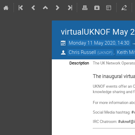
virtualUKNOF May 
Monday 11 May 2020, 14:30
Chris Russell
,
Keith Mi
(
UKNOF
)
Description
The UK Network Operato
The inaugural virt
UKNOF events offer an OP
knowledge sharing and fr
For more information abo
Social Media hashtag:
#
IRC Chatroom:
#uknof@ir