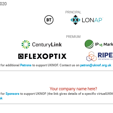
020
PRINCIPAL
PREMIUM
 for additional
Patrons
to support UKNOF. Contact us on
patron@uknof.org.uk
Your company name here?
 for
Sponsors
to support UKNOF (the link gives details of a specific virtualU
uk