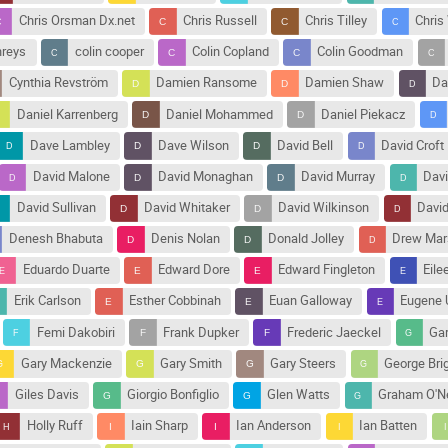
Chris Orsman Dx.net
Chris Russell
Chris Tilley
Chris
hreys
colin cooper
Colin Copland
Colin Goodman
Cynthia Revström
Damien Ransome
Damien Shaw
Da
Daniel Karrenberg
Daniel Mohammed
Daniel Piekacz
Dave Lambley
Dave Wilson
David Bell
David Croft
David Malone
David Monaghan
David Murray
Davi
David Sullivan
David Whitaker
David Wilkinson
Davi
Denesh Bhabuta
Denis Nolan
Donald Jolley
Drew Mar
Eduardo Duarte
Edward Dore
Edward Fingleton
Eile
Erik Carlson
Esther Cobbinah
Euan Galloway
Eugene 
Femi Dakobiri
Frank Dupker
Frederic Jaeckel
Ga
Gary Mackenzie
Gary Smith
Gary Steers
George Bri
Giles Davis
Giorgio Bonfiglio
Glen Watts
Graham O'Ne
Holly Ruff
Iain Sharp
Ian Anderson
Ian Batten