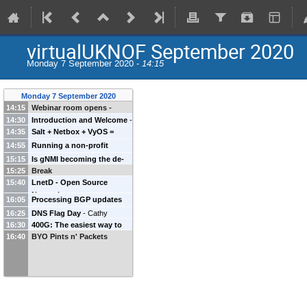
virtualUKNOF September 2020
Monday 7 September 2020 -
14:15
Monday 7 September 2020
14:15
Webinar room opens -
14:30
while waiting, grab a drink
Introduction and Welcome
-
14:35
Salt + Netbox + VyOS =
and mingle with your peers
Keith Mitchell
(
UKNOF
)
Network Automation +
in the ~UKNOF channel at
14:55
Running a non-profit
Routing Security
-
Marek
https://chat.uknof.org.uk
conference system during
15:15
Is gNMI becoming the de-
Isalski
(
FAELIX
)
COVID19
-
Annika Wickert
15:25
Break
facto standard to interface
15:40
Matthias Kesler
LnetD - Open Source
with your network
Network
equipment?
-
Jonas
16:05
Processing BGP updates
Discovery/Planning
-
Catalin
Vermeulen
(
Nokia
)
with RabbitMQ - more in
16:25
DNS Flag Day
-
Cathy
Petrescu
(
N/A
)
depth
-
Pim van Stam
(
NBIP-
16:30
400G: The easiest way to
Almond
(
Internet Systems
16:40
NaWas
BYO Pints n' Packets
)
go faster, is to go faster
-
Consortium
)
Sean Flack
(
Arista
)