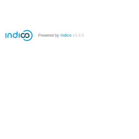
Powered by
Indico
v3.3.5