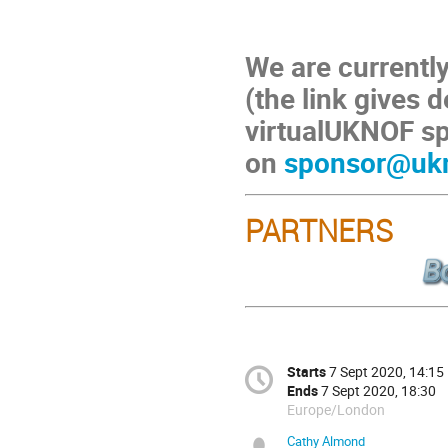
We are currently
(the link gives d
virtualUKNOF sp
on
sponsor@ukn
PARTNERS
Starts
7 Sept 2020, 14:15
Ends
7 Sept 2020, 18:30
Europe/London
Cathy Almond