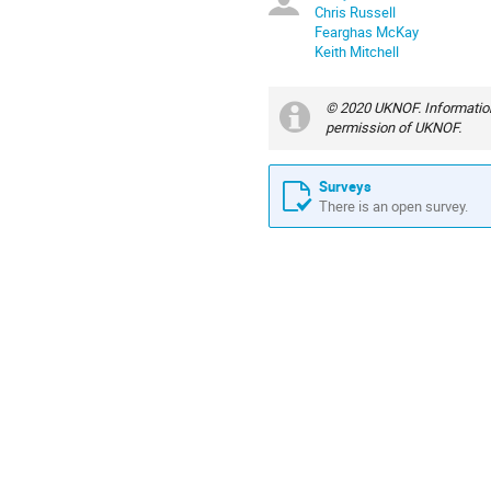
Chris Russell
Fearghas McKay
Keith Mitchell
© 2020 UKNOF. Information
permission of UKNOF.
Surveys
There is an open survey.