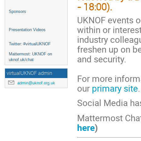
- 18:00).
Sponsors
UKNOF events of
within or interes
Presentation Videos
industry colleag
Twitter: #virtualUKNOF
freshen up on b
Mattermost: UKNOF on
and security.
uknof.uk/chat
virtualUKNOF admin
For more informa
admin@uknof.org.uk
our
primary site
.
Social Media ha
Mattermost Cha
here
)