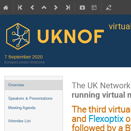
virtu
7 September 2020
Europe/London timezone
The UK Network 
Overview
running virtual
Speakers & Presentations
The third virt
Meeting Agenda
and
Flexoptix
o
Attendee List
followed by a B