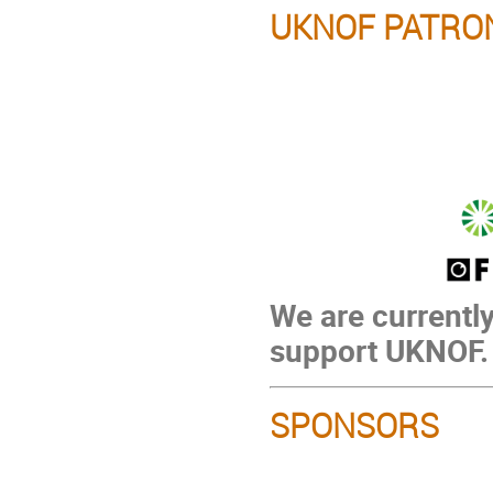
UKNOF PATRO
We are currently
support UKNOF.
SPONSORS