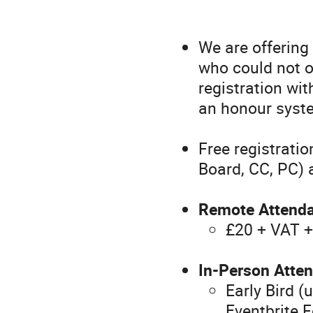
We are offering
who could not o
registration wit
an honour syst
Free registrati
Board, CC, PC)
Remote Attend
£20 + VAT +
In-Person Atten
Early Bird 
Eventbrite 