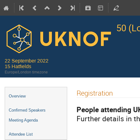
50 (L
22 September 2022
15 Hatfields
Europe/London timezone
Registration
Overview
People attending U
Confirmed Speakers
Further details in t
Meeting Agenda
Attendee List