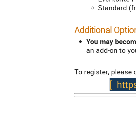
Standard (f
Additional Optio
You may become
an add-on to you
To register, please c
[
http