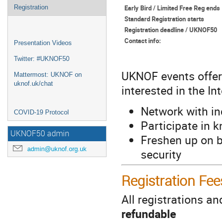
Early Bird / Limited Free Reg ends
Registration
Standard Registration starts
Registration deadline / UKNOF50
Contact info:
Presentation Videos
Twitter: #UKNOF50
UKNOF events offer
Mattermost: UKNOF on
uknof.uk/chat
interested in the In
Network with in
COVID-19 Protocol
Participate in 
UKNOF50 admin
Freshen up on b
admin@uknof.org.uk
security
Registration Fee
All registrations a
refundable