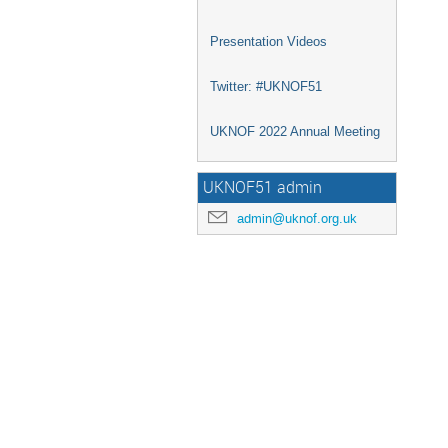
Presentation Videos
Twitter: #UKNOF51
UKNOF 2022 Annual Meeting
UKNOF51 admin
admin@uknof.org.uk