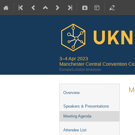
3–4 Apr 2023
Manchester Central Convention Ce
Europe/London timezone
M
Overview
Speakers & Presentations
Meeting Agenda
Attendee List