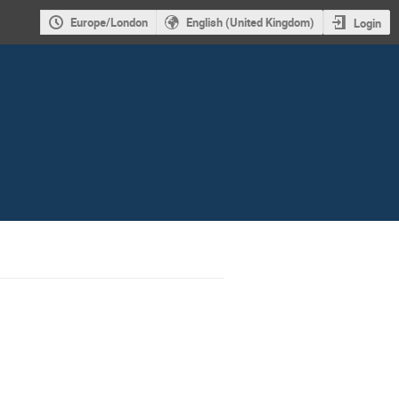
Europe/London
English (United Kingdom)
Login