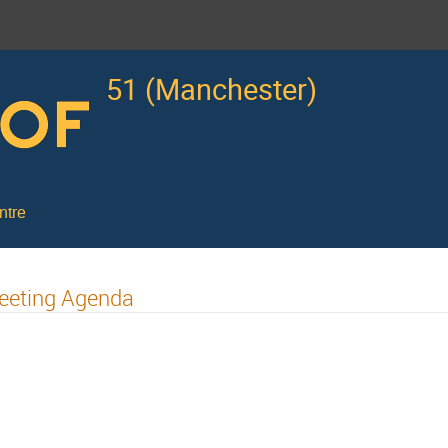
51 (Manchester)
ntre
eeting Agenda