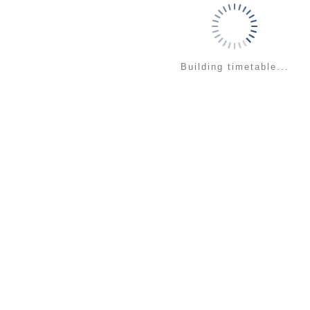
Building timetable...