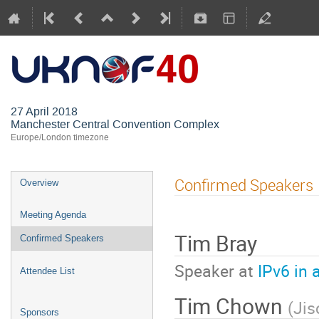
UKNOF40 (M
27 April 2018
Manchester Central Convention Complex
Europe/London timezone
Confirmed Speakers
Overview
Meeting Agenda
Tim Bray
Confirmed Speakers
Speaker at
IPv6 in 
Attendee List
Tim Chown
(
Jis
Sponsors