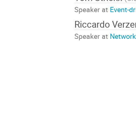
Speaker at
Event-d
Riccardo Verze
Speaker at
Network