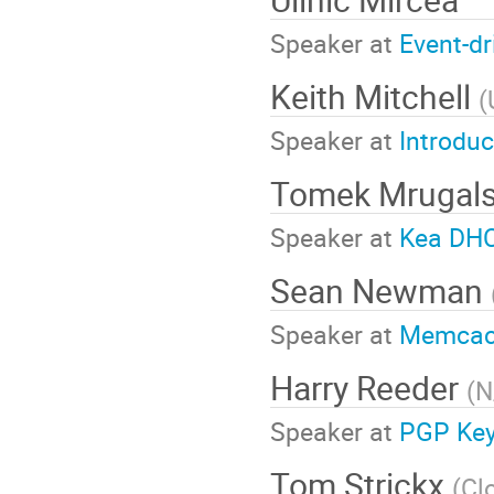
Speaker at
Event-d
Keith Mitchell
(
Speaker at
Introdu
Tomek Mrugals
Speaker at
Kea DHC
Sean Newman
Speaker at
Memcach
Harry Reeder
(
N
Speaker at
PGP Key
Tom Strickx
(
Cl