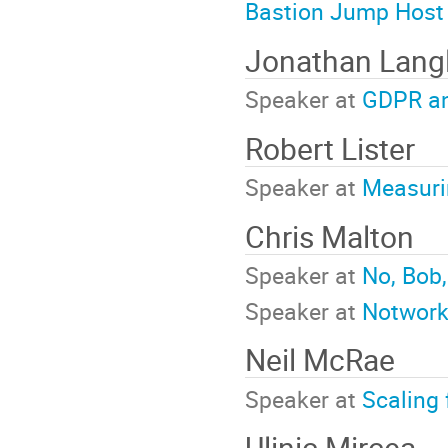
Bastion Jump Host
Jonathan Lang
Speaker at
GDPR and
Robert Lister
Speaker at
Measurin
Chris Malton
Speaker at
No, Bob,
Speaker at
Notwork
Neil McRae
Speaker at
Scaling 
Ulinic Mircea