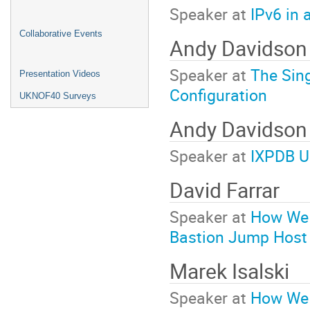
Speaker at
IPv6 in 
Collaborative Events
Andy Davidson
Speaker at
The Sing
Presentation Videos
Configuration
UKNOF40 Surveys
Andy Davidso
Speaker at
IXPDB U
David Farrar
Speaker at
How We 
Bastion Jump Host
Marek Isalski
Speaker at
How We 