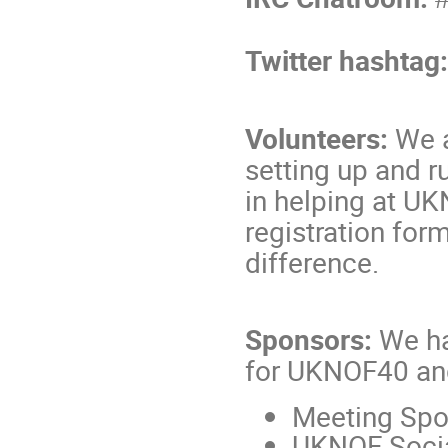
Twitter hashtag
Volunteers:
We a
setting up and r
in helping at UK
registration for
difference.
Sponsors:
We ha
for UKNOF40 a
Meeting Spo
UKNOF Socia