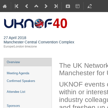
UKNOF40 (M
27 April 2018
Manchester Central Convention Complex
Europe/London timezone
Overview
The UK Network
Manchester for 
Meeting Agenda
Confirmed Speakers
UKNOF events o
within or interes
Attendee List
industry colleag
and freshen up 
Sponsors