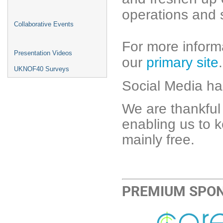
operations and s
Collaborative Events
For more informa
Presentation Videos
our
primary site
.
UKNOF40 Surveys
Social Media h
We are thankful
enabling us to
mainly free.
PREMIUM SPO