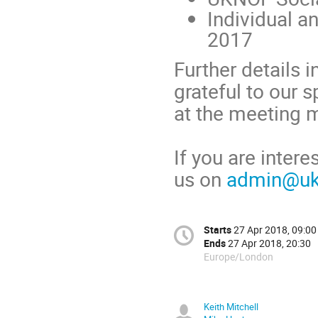
Individual a
2017
Further details i
grateful to our 
at the meeting m
If you are inter
us on
admin@ukn
Starts
27 Apr 2018, 09:00
Ends
27 Apr 2018, 20:30
Europe/London
Keith Mitchell