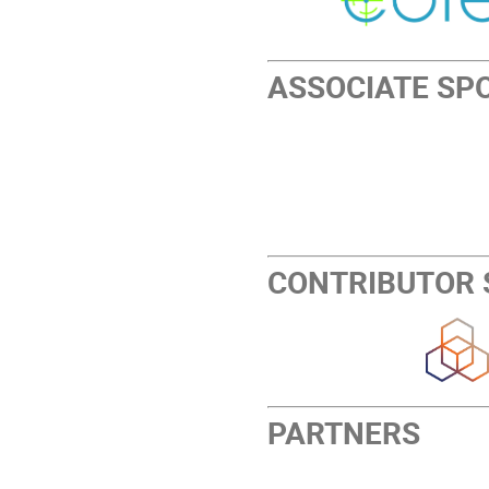
ASSOCIATE SP
CONTRIBUTOR
PARTNERS