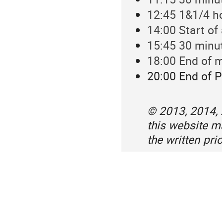
12:45 1&1/4 h
14:00 Start of
15:45 30 minu
18:00 End of m
20:00 End of P
© 2013, 2014,
this website 
the written pr