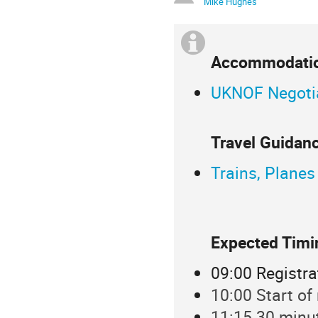
Mike Hughes
Accommodatio
UKNOF Negotia
Travel Guidanc
Trains, Planes
Expected Timi
09:00 Registra
10:00 Start of
11:15 30 minu