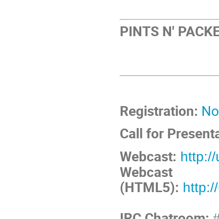
PINTS N' PACKE
Registration:
No
Call for Present
Webcast:
http:/
Webcast
(HTML5):
http:
IRC Chatroom:
#