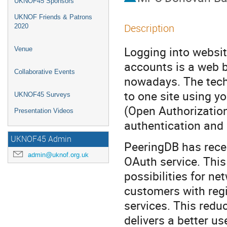
UKNOF45 Sponsors
UKNOF Friends & Patrons
Description
2020
Logging into websit
Venue
accounts is a web 
Collaborative Events
nowadays. The techn
to one site using y
UKNOF45 Surveys
(Open Authorization
Presentation Videos
authentication and 
UKNOF45 Admin
PeeringDB has rece
admin@uknof.org.uk
OAuth service. This
possibilities for ne
customers with regi
services. This redu
delivers a better u