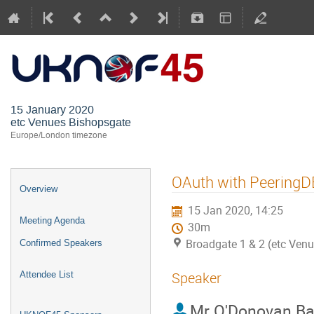
UKNOF45 (
15 January 2020
etc Venues Bishopsgate
Europe/London timezone
OAuth with PeeringD
Overview
15 Jan 2020, 14:25
Meeting Agenda
30m
Broadgate 1 & 2 (etc Ven
Confirmed Speakers
Speaker
Attendee List
Mr
O'Donovan Ba