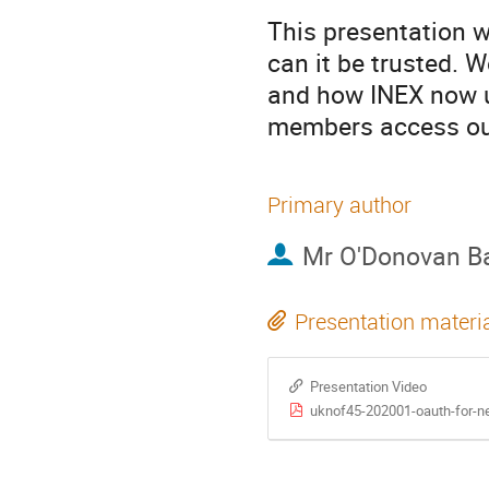
This presentation w
can it be trusted. 
and how INEX now u
members access ou
Primary author
Mr
O'Donovan Ba
Presentation materi
Presentation Video
uknof45-202001-oauth-for-n