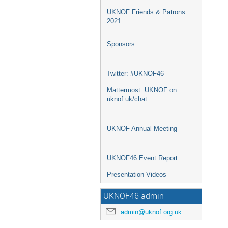
UKNOF Friends & Patrons
2021
Sponsors
Twitter: #UKNOF46
Mattermost: UKNOF on
uknof.uk/chat
UKNOF Annual Meeting
UKNOF46 Event Report
Presentation Videos
UKNOF46 admin
admin@uknof.org.uk