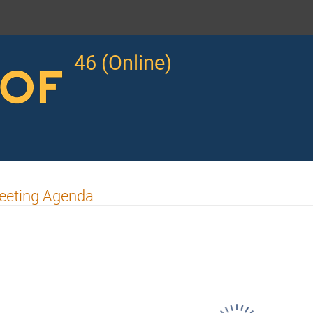
46 (Online)
eeting Agenda