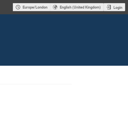
Europe/London
English (United Kingdom)
Login