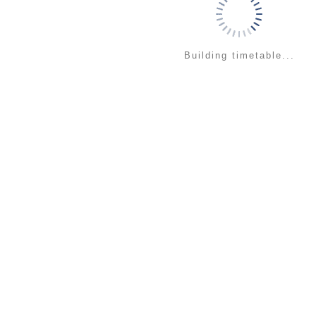
Building timetable...