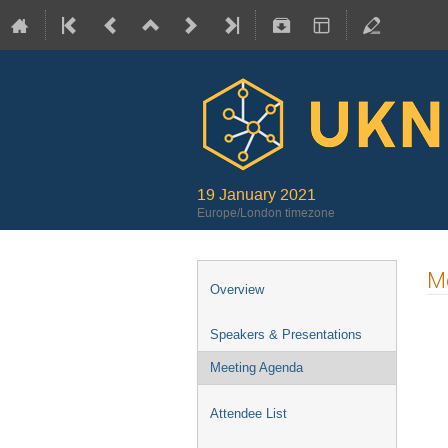
19 January 2021
Europe/London timezone
M
Overview
Speakers & Presentations
Meeting Agenda
Attendee List