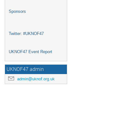
Sponsors
Twitter: #UKNOF47
UKNOF47 Event Report
UKNOF47 admin
admin@uknof.org.uk