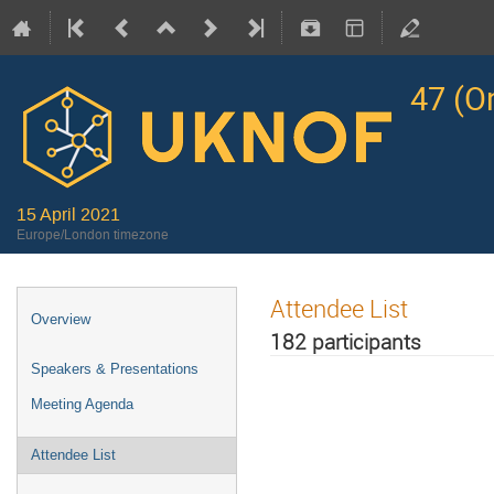
47 (O
15 April 2021
Europe/London timezone
Attendee List
Overview
182 participants
Speakers & Presentations
Meeting Agenda
Attendee List