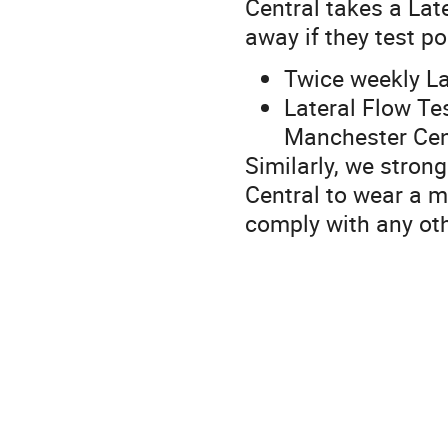
Central takes a Lat
away if they test po
Twice weekly La
Lateral Flow Te
Manchester Cen
Similarly, we stron
Central to wear a 
comply with any ot