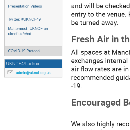
and will be checked
Presentation Videos
entry to the venue.
Twitter: #UKNOF49
be turned away.
Mattermost: UKNOF on
uknof.uk/chat
Fresh Air in t
All spaces at Manch
COVID-19 Protocol
exchanges internal 
UKNOF49 admin
air flow rates are 
admin@uknof.org.uk
recommended guidan
-19.
Encouraged B
We also highly rec