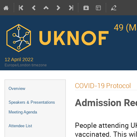
49 (M
12 April 2022
Europe/London timezone
COVID-19 Protocol
Overview
Admission Re
Speakers & Presentations
Meeting Agenda
People attending U
Attendee List
vaccinated. This wi