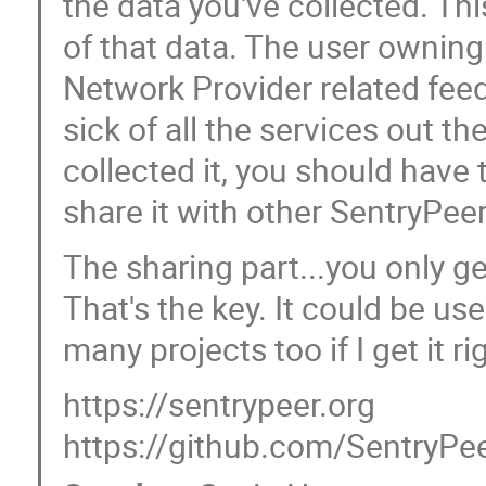
the data you've collected. Thi
of that data. The user owning
Network Provider related feeds
sick of all the services out the
collected it, you should have 
share it with other SentryP
The sharing part...you only ge
That's the key. It could be use
many projects too if I get it rig
https://sentrypeer.org
https://github.com/SentryPe