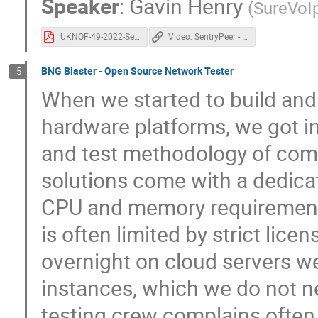
Speaker
:
Gavin Henry
(
SureVoI
UKNOF-49-2022-SentryPeer.pdf
Video: SentryPeer - A distributed peer to peer list of bad IP addresses and phone numbers
BNG Blaster - Open Source Network Tester
5
When we started to build and
hardware platforms, we got inc
and test methodology of com
solutions come with a dedica
CPU and memory requirement
is often limited by strict lic
overnight on cloud servers w
instances, which we do not nee
testing crew complains often