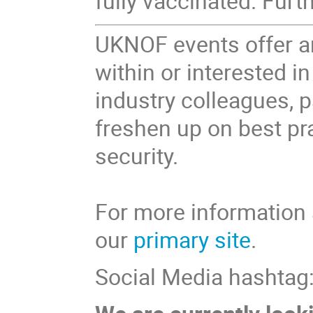
fully vaccinated. Furth
UKNOF events offer a
within or interested i
industry colleagues, 
freshen up on best pr
security.
For more information 
our
primary site
.
Social Media hashta