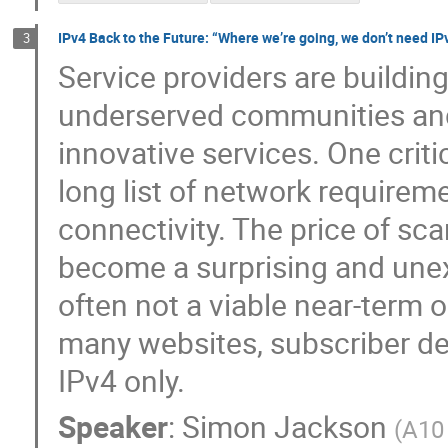
IPv4 Back to the Future: “Where we’re going, we don’t need IP
3
Service providers are buildin
underserved communities and 
innovative services. One criti
long list of network requirem
connectivity. The price of sc
become a surprising and unex
often not a viable near-term o
many websites, subscriber de
IPv4 only.
Speaker
:
Simon Jackson
(
A10