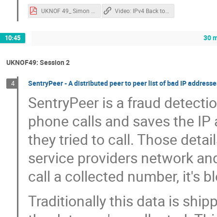
UKNOF 49_ Simon Jackson_Redesigned.pdf
Video: IPv4 Back to the Future: "Where we're going, we don't need IPv4!
30 m
10:45
UKNOF49: Session 2
SentryPeer - A distributed peer to peer list of bad IP addres
4
SentryPeer is a fraud detection
phone calls and saves the I
they tried to call. Those deta
service providers network and
call a collected number, it's b
Traditionally this data is ship