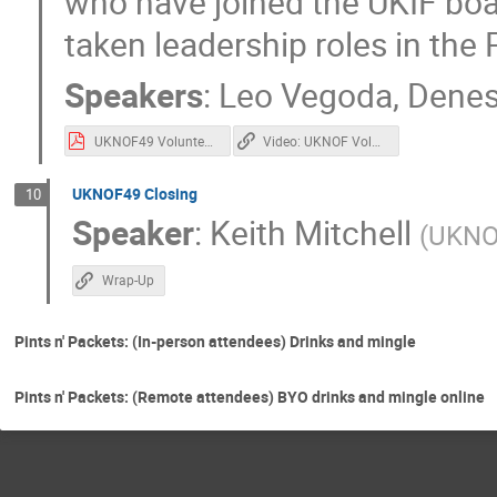
who have joined the UKIF bo
taken leadership roles in t
Speakers
:
Leo Vegoda
,
Denes
UKNOF49 Volunteer Recognition.pdf
Video: UKNOF Volunteer Recognition
UKNOF49 Closing
10
Speaker
:
Keith Mitchell
(
UKNO
Wrap-Up
Pints n' Packets: (In-person attendees) Drinks and mingle
Pints n' Packets: (Remote attendees) BYO drinks and mingle online