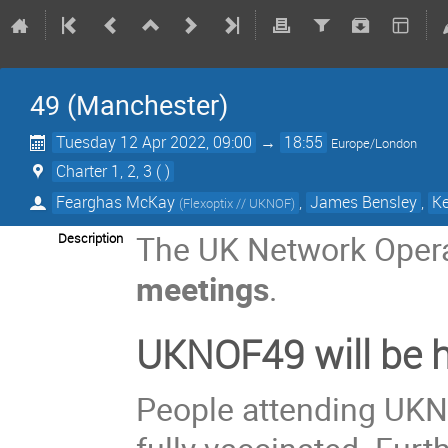
49 (Manchester)
Tuesday 12 Apr 2022, 09:00
→
18:55
Europe/London
Charter 1, 2, 3 ( )
Fearghas McKay
,
James Bensley
,
Ke
(
Flexoptix // UKNOF
)
The UK Network Opera
Description
meetings
.
UKNOF49 will be h
People attending UKN