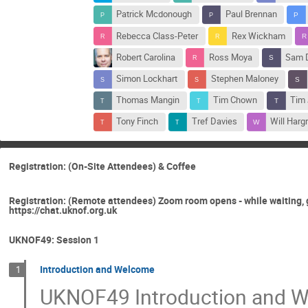
Patrick Mcdonough
Paul Brennan
Rebecca Class-Peter
Rex Wickham
Robert Carolina
Ross Moya
Sam D
Simon Lockhart
Stephen Maloney
Thomas Mangin
Tim Chown
Tim
Tony Finch
Tref Davies
Will Harg
Registration: (On-Site Attendees) & Coffee
Registration: (Remote attendees) Zoom room opens - while waiting, 
https://chat.uknof.org.uk
UKNOF49: Session 1
Introduction and Welcome
1
UKNOF49 Introduction and 