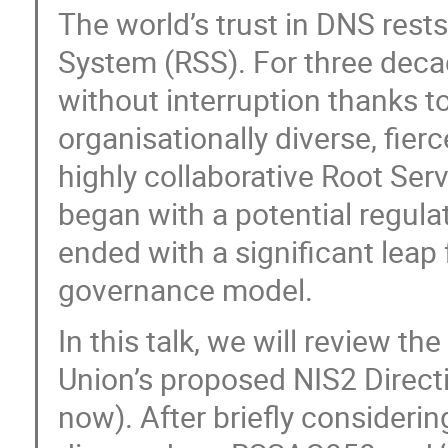
The world’s trust in DNS rests
System (RSS). For three deca
without interruption thanks to
organisationally diverse, fier
highly collaborative Root Ser
began with a potential regulat
ended with a significant leap
governance model.
In this talk, we will review th
Union’s proposed NIS2 Direct
now). After briefly consideri