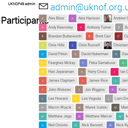
admin@uknof.org.
UKNOF49 admin
Participants
Alex Bloor
Alex Harrison
Andrew 
Andy Rawnsley
Anthony Turner
B
Brandon Butterworth
Brett Carr
Ca
Chris Hills
Chris Russell
Christia
David Fitton
David Huberman
Dav
Fearghas Mckay
Feka Samakuva
Hari Jayaraman
Harry Cross
Ian 
James Clapham
James Rice
Jam
John Webster
Jon Wiggins
Katie
Lee Howard
Leo Vegoda
Liam D
Marcin Wojcik
Marek Isalski
Mari
Matthew Jepp
Matthew Mercer
M
Neil Christie
Nick Bennett
Nick R