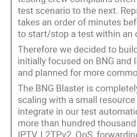
test scenario to the next. Re
takes an order of minutes bef
to start/stop a test within an
Therefore we decided to buil
initially focused on BNG and
and planned for more commo
The BNG Blaster is completely
scaling with a small resource 
integrate in our test automatio
more than hundred thousand 
IPTV, L2TPv2, QoS, forwardin