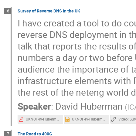
Survey of Reverse DNS in the UK
6
I have created a tool to do co
reverse DNS deployment in the
talk that reports the results of
numbers a day or two before 
audience the importance of t
infrastructure elements with 
the rest of the neteng world 
Speaker
:
David Huberman
(
IC
UKNOF49-Huberman-rDNS.pdf
UKNOF49-Huberman-rDNS.pptx
The Road to 400G
7