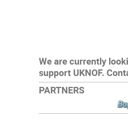
We are currently look
support UKNOF. Cont
PARTNERS