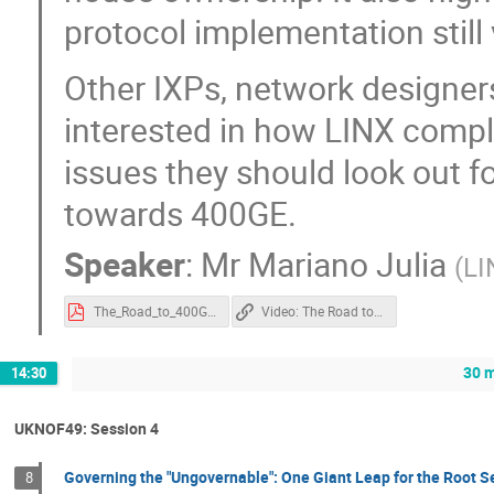
protocol implementation still 
Other IXPs, network designers
interested in how LINX comple
issues they should look out f
towards 400GE.
Speaker
:
Mr
Mariano Julia
(
LI
The_Road_to_400GE_Presentation_20220408.pdf
Video: The Road to 400G
30 m
14:30
UKNOF49: Session 4
Governing the "Ungovernable": One Giant Leap for the Root S
8