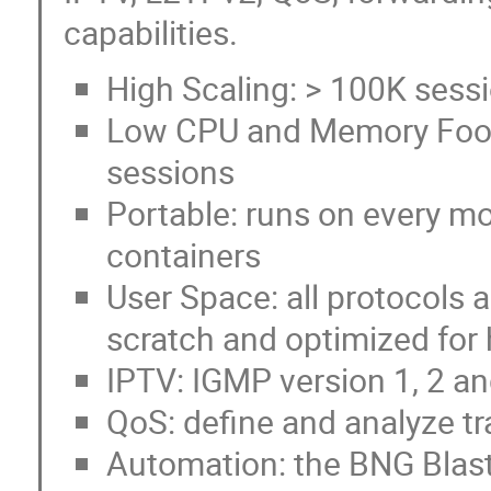
capabilities.
High Scaling: > 100K sess
Low CPU and Memory Foot
sessions
Portable: runs on every mo
containers
User Space: all protocols
scratch and optimized for
IPTV: IGMP version 1, 2 a
QoS: define and analyze tr
Automation: the BNG Blast