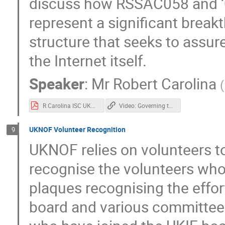
discuss how RSSAC058 and ‘
represent a significant brea
structure that seeks to assure
the Internet itself.
Speaker
:
Mr
Robert Carolina
(
R Carolina ISC UKNOF Governing the ungovernable 20220412final.pdf
Video: Governing the "Ungovernable": One Giant Leap for the Root Server System in 2021
UKNOF Volunteer Recognition
9
UKNOF relies on volunteers to 
recognise the volunteers who
plaques recognising the effor
board and various committee