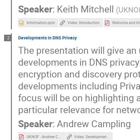
Speaker
:
Keith Mitchell
(
UKNO
Information.pptx
Video: Introduction
Developments in DNS Privacy
2
The presentation will give a
developments in DNS privacy 
encryption and discovery prot
developments including Priva
focus will be on highlighting
particular relevance for netw
Speaker
:
Andrew Campling
UKNOF - Andrew Campling, 22-04-09.pdf
Video: Developments in DNS Privacy