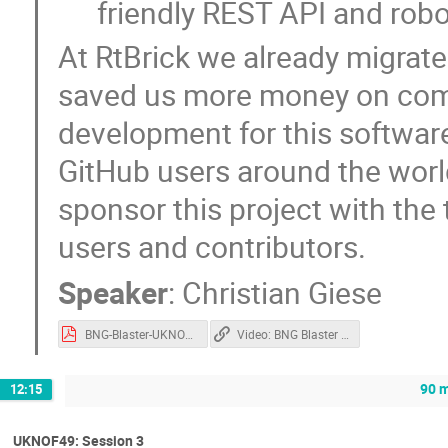
friendly REST API and rob
At RtBrick we already migrate
saved us more money on comm
development for this softwar
GitHub users around the world
sponsor this project with the
users and contributors.
Speaker
:
Christian Giese
BNG-Blaster-UKNOF.pdf
Video: BNG Blaster - Open Source Network Tester
90 m
12:15
UKNOF49: Session 3