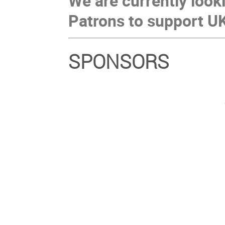
We are currently look
Patrons to support U
SPONSORS