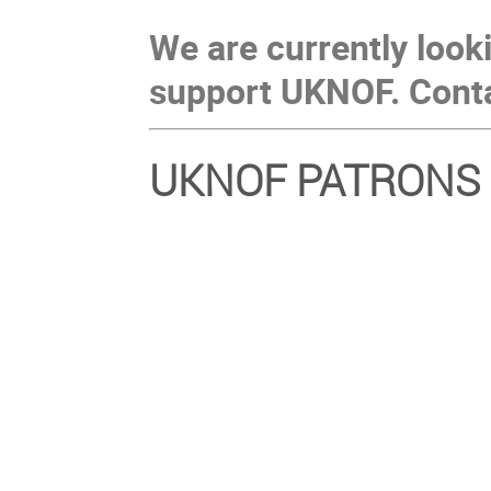
We are currently look
support UKNOF. Cont
UKNOF PATRONS 