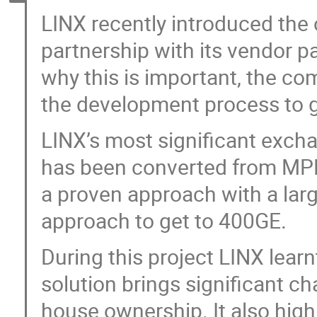
LINX recently introduced the
partnership with its vendor p
why this is important, the co
the development process to g
LINX’s most significant exch
has been converted from M
a proven approach with a lar
approach to get to 400GE.
During this project LINX lear
solution brings significant ch
house ownership. It also hig