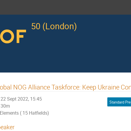
50 (London)
obal NOG Alliance Taskforce: Keep Ukraine Co
22 Sept 2022, 15:45
Standard Pre
30m
Elements ( 15 Hatfields)
eaker