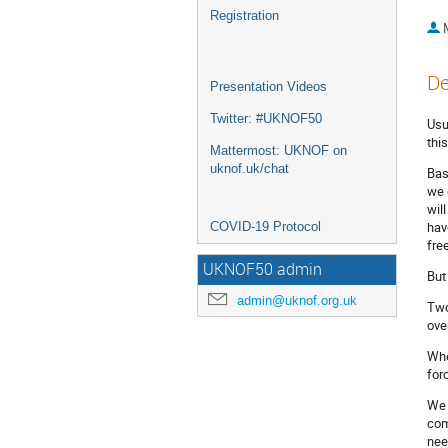
Registration
De
Presentation Videos
Twitter: #UKNOF50
Usu
thi
Mattermost: UKNOF on
uknof.uk/chat
Bas
we 
wil
hav
COVID-19 Protocol
fre
UKNOF50 admin
But
admin@uknof.org.uk
Two
ove
Whe
for
We 
com
nee