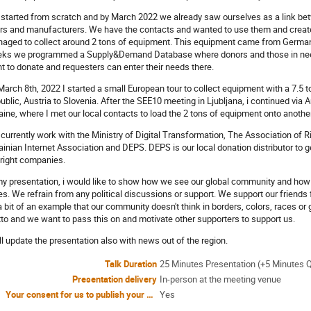
started from scratch and by March 2022 we already saw ourselves as a link be
rs and manufacturers. We have the contacts and wanted to use them and creat
aged to collect around 2 tons of equipment. This equipment came from Germany
ks we programmed a Supply&Demand Database where donors and those in need 
t to donate and requesters can enter their needs there.
March 8th, 2022 I started a small European tour to collect equipment with a 7.5 ton
ublic, Austria to Slovenia. After the SEE10 meeting in Ljubljana, i continued via 
aine, where I met our local contacts to load the 2 tons of equipment onto another
currently work with the Ministry of Digital Transformation, The Association of 
ainian Internet Association and DEPS. DEPS is our local donation distributor to g
 right companies.
my presentation, i would like to show how we see our global community and how imp
es. We refrain from any political discussions or support. We support our frien
a bit of an example that our community doesn't think in borders, colors, races or g
to and we want to pass this on and motivate other supporters to support us.
ill update the presentation also with news out of the region.
Talk Duration
25 Minutes Presentation (+5 Minutes 
Presentation delivery
In-person at the meeting venue
Your consent for us to publish your name and affiliation as a Speaker on the UKNOF50 website
Yes