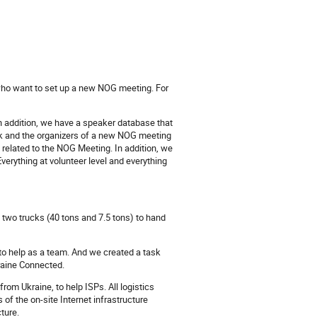
who want to set up a new NOG meeting. For
In addition, we have a speaker database that
k and the organizers of a new NOG meeting
ng related to the NOG Meeting. In addition, we
verything at volunteer level and everything
h two trucks (40 tons and 7.5 tons) to hand
to help as a team. And we created a task
kraine Connected.
rom Ukraine, to help ISPs. All logistics
f the on-site Internet infrastructure
ture.