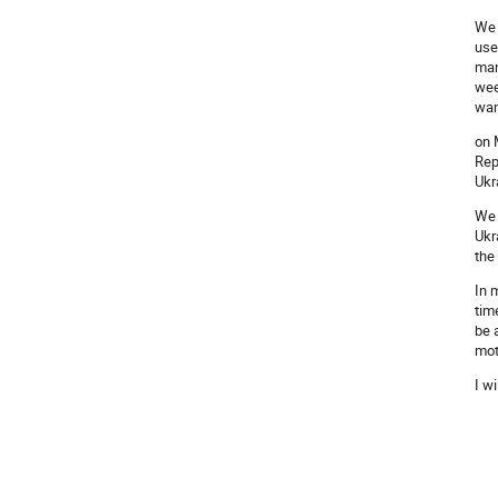
We 
use
man
wee
wan
on 
Rep
Ukr
We 
Ukr
the
In 
tim
be 
mot
I w