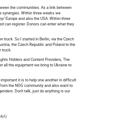
tween the communities. As a link between
e synergies. Within three weeks we
/ Europe and also the USA. Within three
can register. Donors can enter what they
 truck. So I started in Berlin, via the Czech
Austria, the Czech Republic and Poland to the
 truck.
Rights Holders and Content Providers, The
et all the equipment we bring to Ukraine to
ortant it is to help one another in difficult
ds from the NOG community and also want to
enders. Don't talk, just do anything is our
Q&A)