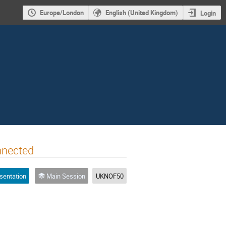
Europe/London
English (United Kingdom)
Login
nnected
sentation
Main Session
UKNOF50