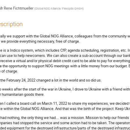
Mr
Rene Fichtmueller
(
Global NOG Alliance/ Flexoptix GmbH
)
scription
ally we support with the Global NOG Alliance, colleagues from the community 
s we provide everything necessary, free of charge.
e is a Indico system, which includes CfP, agenda scheduling, registration, etc. 
can use to help newcomers. We can also create a sub-account through our ban
l receive a virtual and/or physical debit credit card to be able to pay for everythi
e the opportunity to support NOG meetings with a little money from our budget. E
e of charge.
 the February 24, 2022 changed a lot in the world and so did us.
 weeks after the start of the war in Ukraine, I drove to Ukraine with a friend wit
r humanitarian goods there.
n I called a board call on March 11, 2022 to share my experiences, we decided 
ce within the Global NOG Alliance. And that was the birth of the project: Keep U
had nothing, the only thing we had.... was a mission. Mission to help our friends f
panies had stopped the service and some action had to be taken. The operators o
ded equipment for the destroyed infrastructure/parts of the destroyed infrastruc