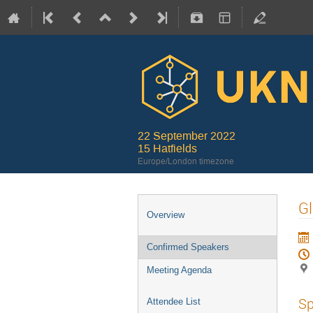
22 September 2022
15 Hatfields
Europe/London timezone
Gl
Overview
Confirmed Speakers
Meeting Agenda
Sp
Attendee List