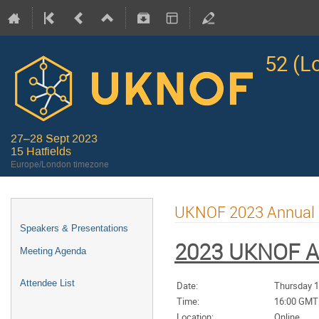
52 (L
27–28 Sept 2023
15 Hatfields
Europe/London timezone
UKNOF 2023 Annual 
Speakers & Presentations
2023 UKNOF A
Meeting Agenda
Attendee List
Date:
Thursday 1
Time:
16:00 GMT
Location:
Online