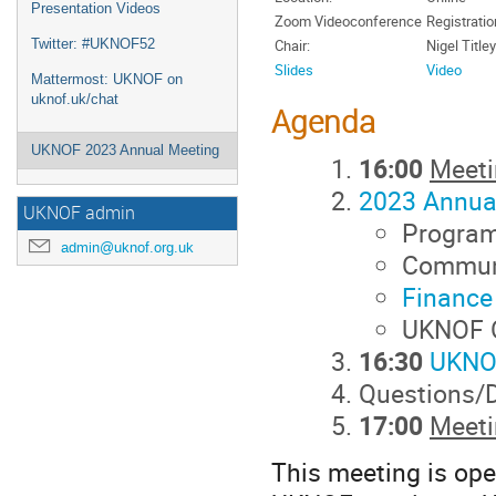
Presentation Videos
Zoom Videoconference
Registrati
Twitter: #UKNOF52
Chair:
Nigel Titley
Slides
Video
Mattermost: UKNOF on
uknof.uk/chat
Agenda
UKNOF 2023 Annual Meeting
16:00
Meeti
2023 Annua
UKNOF admin
Progra
admin@uknof.org.uk
Communi
Finance
UKNOF O
16:30
UKNO
Questions/
17:00
Meeti
This meeting is open