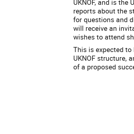
UKNOF, and is the U
reports about the 
for questions and 
will receive an inv
wishes to attend 
This is expected to
UKNOF structure, an
of a proposed succ