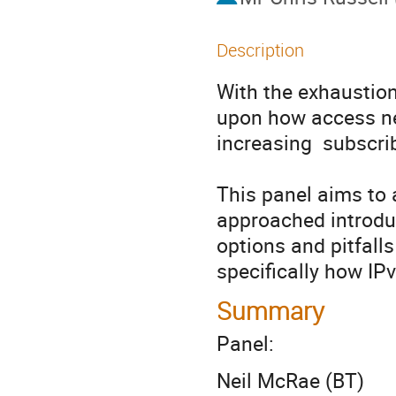
Description
With the exhaustion
upon how access net
increasing  subscrib
This panel aims to
approached introduc
options and pitfalls
specifically how IP
Summary
Panel:
Neil McRae (BT)