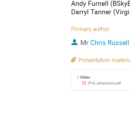
Andy Furnell (BSkyB
Darryl Tanner (Virg
Primary author
Mr
Chris Russell
Presentation materi
Slides
IPv4_exhaustion.pdf