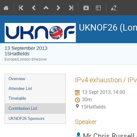
UKNOF26 (Lon
13 September 2013
15Hatfields
Europe/London timezone
IPv4 exhaustion / IP
Overview
Attendee List
13 Sept 2013, 14:00
Timetable
30m
15Hatfields
Contribution List
UKNOF26 Sponsors
Speaker
Mr
Chris Russell