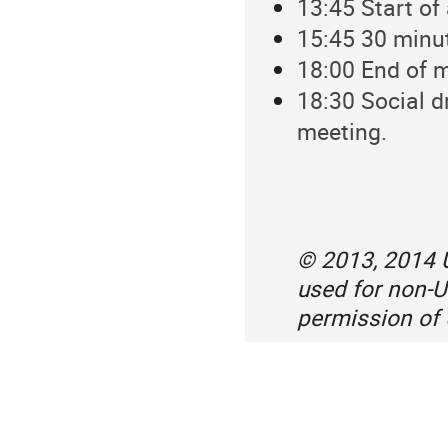
13:45 Start of
15:45 30 minu
18:00 End of 
18:30 Social d
meeting.
© 2013, 2014 U
used for non-U
permission of