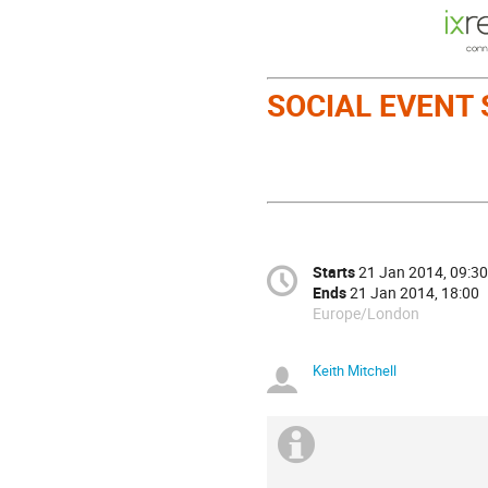
SOCIAL EVENT
Starts
21 Jan 2014, 09:30
Ends
21 Jan 2014, 18:00
Europe/London
Keith Mitchell