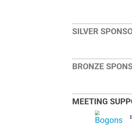
SILVER SPONS
BRONZE SPON
MEETING SUPP