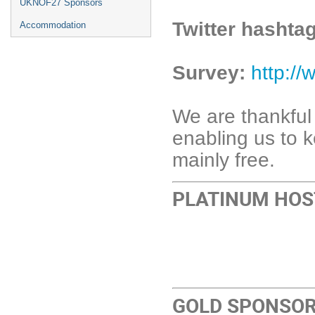
UKNOF27 Sponsors
Twitter hashta
Accommodation
Survey:
http:/
We are thankful
enabling us to
mainly free.
PLATINUM HOS
GOLD SPONSO