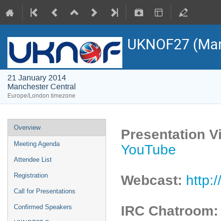
UKNOF27 (Man
21 January 2014
Manchester Central
Europe/London timezone
Overview
Presentation V
Meeting Agenda
YouTube
Attendee List
Registration
Webcast:
http:
Call for Presentations
IRC Chatroom
Confirmed Speakers