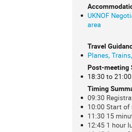
Accommodatio
UKNOF Negotiat
area
Travel Guidanc
Planes, Trains
Post-meeting 
18:30 to 21:00
Timing Summa
09:30 Registra
10:00 Start of
11:30 15 minu
12:45 1 hour l