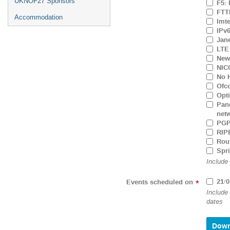
UKNOF27 Sponsors
F5: 
FTTH
Accommodation
Imt
IPv6
Jane
LTE 
New 
NIC
No H
Ofc
Opti
Pane
net
PGP
RIPE
Rout
Spr
Include
21/0
Events scheduled on
*
Include
dates