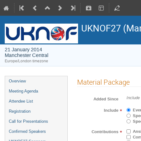
UKNOF27 (Man
21 January 2014
Manchester Central
Europe/London timezone
Material Package
Overview
Meeting Agenda
Include
Added Since
Attendee List
Eve
Include
*
Registration
Spec
Spec
Call for Presentations
Ans
Contributions
Confirmed Speakers
*
Com