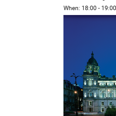
When: 18:00 - 19:0