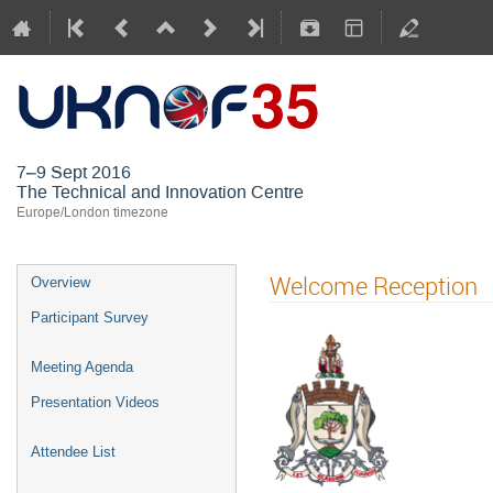
UKNOF35 (
7–9 Sept 2016
The Technical and Innovation Centre
Europe/London timezone
Welcome Reception
Overview
Participant Survey
Meeting Agenda
Presentation Videos
Attendee List