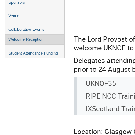
Sponsors
Venue
Collaborative Events
The Lord Provost of
Welcome Reception
welcome UKNOF to t
Student Attendance Funding
Delegates attending
prior to 24 August 
UKNOF35
RIPE NCC Train
IXScotland Trai
Location: Glasgow