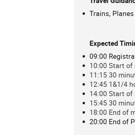
Travel Guidanc
Trains, Planes
Expected Tim
09:00 Registra
10:00 Start of
11:15 30 minu
12:45 1&1/4 h
14:00 Start of
15:45 30 minu
18:00 End of m
20:00 End of P