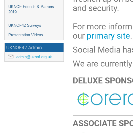
and security.
UKNOF Friends & Patrons
2019
For more informa
UKNOF42 Surveys
our
primary site
.
Presentation Videos
Social Media h
UKNOF42 Admin
admin@uknof.org.uk
We are currently
DELUXE SPONS
ASSOCIATE SP