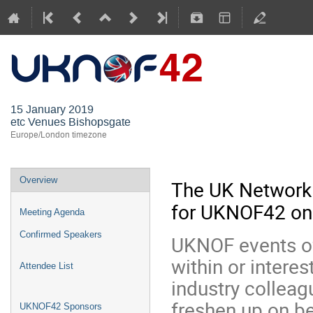
UKNOF42 (
15 January 2019
etc Venues Bishopsgate
Europe/London timezone
Overview
The UK Network
for UKNOF42 on 
Meeting Agenda
Confirmed Speakers
UKNOF events of
within or interes
Attendee List
industry colleag
freshen up on b
UKNOF42 Sponsors