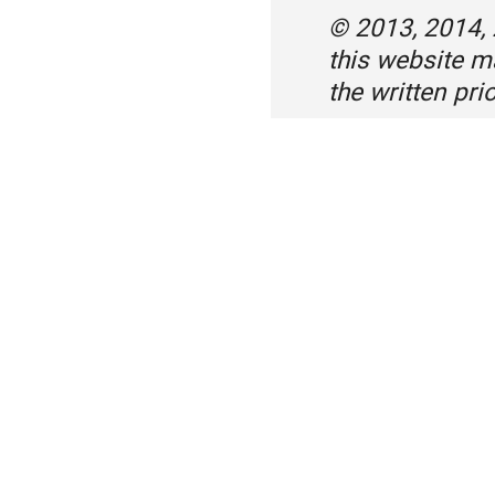
© 2013, 2014,
this website 
the written pr