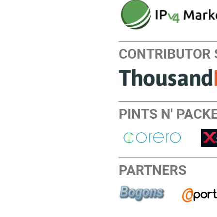
CONTRIBUTOR
PINTS N' PACKE
PARTNERS