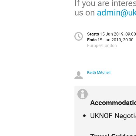
If you are inter
us on
admin@ukn
Starts
15 Jan 2019, 09:00
Ends
15 Jan 2019, 20:00
Europe/London
Keith Mitchell
Accommodatio
UKNOF Negotia