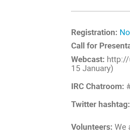
Registration:
No
Call for Present
Webcast:
http:/
15 January)
IRC Chatroom:
#
Twitter hashtag
Volunteers:
We a