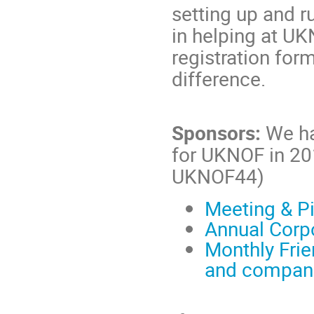
setting up and r
in helping at UK
registration for
difference.
Sponsors:
We ha
for UKNOF in 2
UKNOF44)
Meeting & Pi
Annual Corp
Monthly Frie
and compan