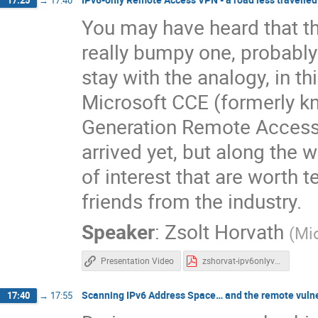
17:25
→
17:40
You may have heard that th
really bumpy one, probably 
stay with the analogy, in thi
Microsoft CCE (formerly kn
Generation Remote Access 
arrived yet, but along the
of interest that are worth t
friends from the industry.
Speaker
:
Zsolt Horvath
(
Mi
Presentation Video
zshorvat-ipv6onlyvpn-aroadlesstravelled.pdf
Scanning IPv6 Address Space… and the remote vulner
17:40
→
17:55