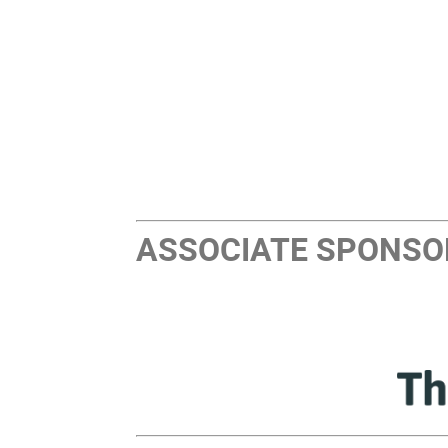
ASSOCIATE SPONSO