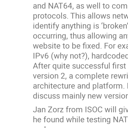
and NAT64, as well to com
protocols. This allows net
identify anything is ‘broke
occurring, thus allowing a
website to be fixed. For ex
IPv6 (why not?), hardcode
After quite successful first
version 2, a complete rewrit
architecture and platform. 
discuss mainly new version 
Jan Zorz from ISOC will gi
he found while testing NAT