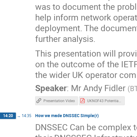
was to document the prob
help inform network opera
deployment. The document a
further analysis.
This presentation will prov
on the outcome of the IETF
the wider UK operator com
Speaker
:
Mr
Andy Fidler
(
B
Presentation Video
UKNOF43 Potential ISP challenges with DNS over HTTPS Issue 1A 050419.pdf
How we made DNSSEC Simple(r)
14:20
→
14:35
DNSSEC Can be complex to