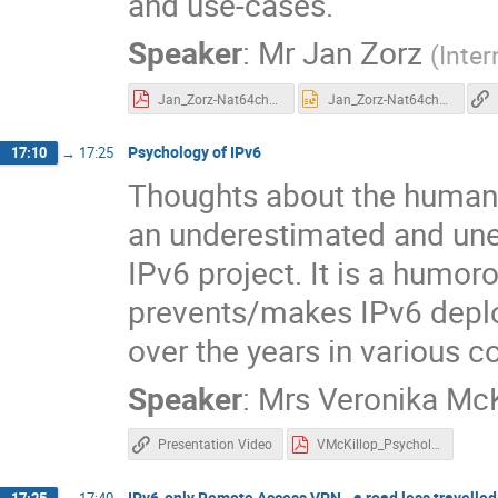
and use-cases.
Speaker
:
Mr
Jan Zorz
(
Inter
Jan_Zorz-Nat64check-v2-2.2.pdf
Jan_Zorz-Nat64check-v2-2.2.pptx
Psychology of IPv6
17:10
→
17:25
Thoughts about the human 
an underestimated and une
IPv6 project. It is a humor
prevents/makes IPv6 depl
over the years in various 
Speaker
:
Mrs
Veronika McK
Presentation Video
VMcKillop_Psychology_IPv6_UKNOF43-Apr2019.pdf
IPv6-only Remote Access VPN - a road less travelled