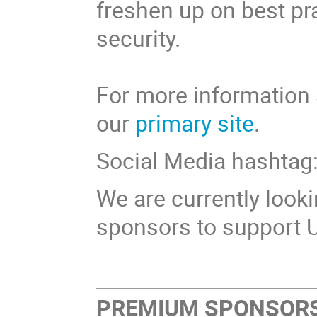
freshen up on best pr
security.
For more information 
our
primary site
.
Social Media hashta
We are currently look
sponsors to support 
PREMIUM SPONSOR