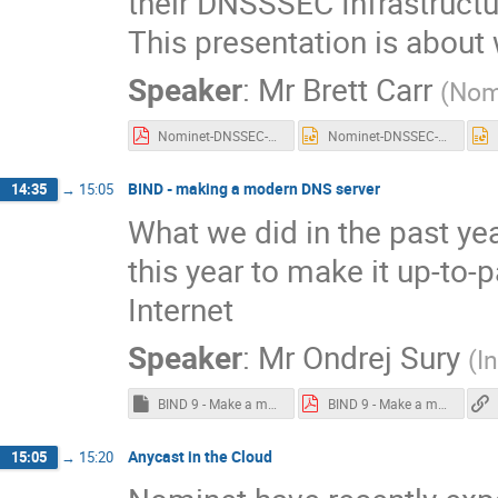
their DNSSSEC Infrastructur
This presentation is about
Speaker
:
Mr
Brett Carr
(
Nom
Nominet-DNSSEC-20194-3.pdf
Nominet-DNSSEC-20194-3.pptx
BIND - making a modern DNS server
14:35
→
15:05
What we did in the past ye
this year to make it up-to
Internet
Speaker
:
Mr
Ondrej Sury
(
I
BIND 9 - Make a modern DNS Server.key
BIND 9 - Make a modern DNS Server.pdf
Anycast in the Cloud
15:05
→
15:20