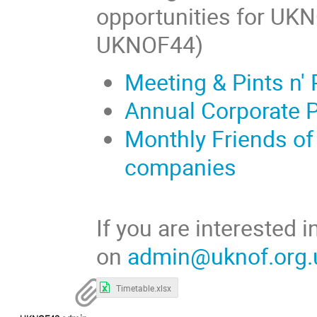
opportunities for UK
UKNOF44)
Meeting & Pints n'
Annual Corporate 
Monthly Friends of
companies
If you are interested
on
admin@uknof.org.
Timetable.xlsx