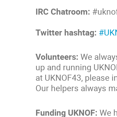
IRC Chatroom:
#uknof
Twitter hashtag:
#UK
Volunteers:
We always 
up and running UKNOF 
at UKNOF43, please ind
Our helpers always ma
Funding UKNOF:
We h