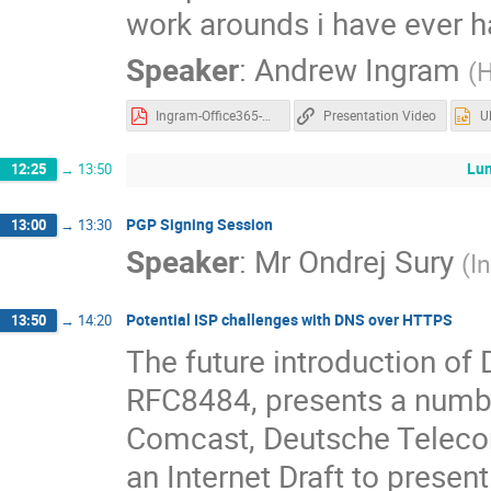
work arounds i have ever 
Speaker
:
Andrew Ingram
(
H
Ingram-Office365-UKNOF43.pdf
Presentation Video
U
Lun
12:25
→
13:50
PGP Signing Session
13:00
→
13:30
Speaker
:
Mr
Ondrej Sury
(
I
Potential ISP challenges with DNS over HTTPS
13:50
→
14:20
The future introduction of
RFC8484, presents a numbe
Comcast, Deutsche Teleco
an Internet Draft to presen