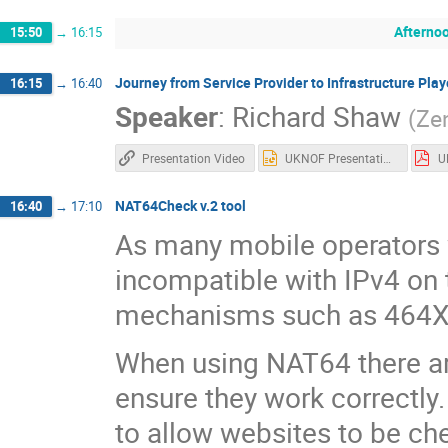
Afterno
15:50
→
16:15
Journey from Service Provider to Infrastructure Play
16:15
→
16:40
Speaker
:
Richard Shaw
(
Ze
Presentation Video
UKNOF Presentation April 2019.pptx
NAT64Check v.2 tool
16:40
→
17:10
As many mobile operators 
incompatible with IPv4 on t
mechanisms such as 464X
When using NAT64 there ar
ensure they work correctl
to allow websites to be ch