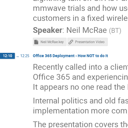
mmwave trials and how use
customers in a fixed wirel
Speaker
:
Neil McRae
(
BT
)
Neil McRae.key
Presentation Video
Office 365 Deployment - How NOT to do it
12:10
→
12:25
Recently called into a clie
Office 365 and experiencin
It appears no one read the
Internal politics and old f
implementation more compl
The presentation covers th