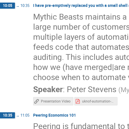
I have pre-emptively replaced you with a small shell 
10:05
→
10:35
Mythic Beasts maintains a
large number of customers 
multiple layers of automati
feeds code that automate
auditing. This includes aut
how we (have merged|are m
choose when to automate v
Speaker
:
Peter Stevens
(
My
Presentation Video
uknof-automation-2.pdf
Peering Economics 101
10:35
→
11:05
Peering is fundamental to t