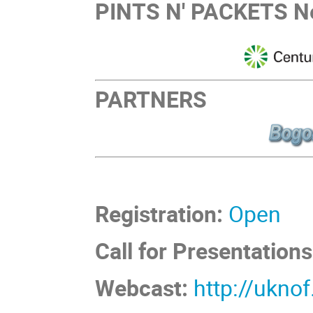
PINTS N' PACKETS Ne
PARTNERS
Registration:
Open
Call for Presentations
Webcast:
http://ukno