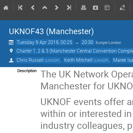
UKNOF43 (Manchester)
Tuesday 9 Apr 2019, 00:25
→
20:30
Europe/London
Charter 1, 2 & 3 (Manchester Central Convention Compl
Chris Russell
,
Keith Mitchell
,
Marek Isa
(
UKNOF
)
(
UKNOF
)
The UK Network Oper
Description
Manchester for UKNOF
UKNOF events offer a
within or interested in
industry colleagues, 