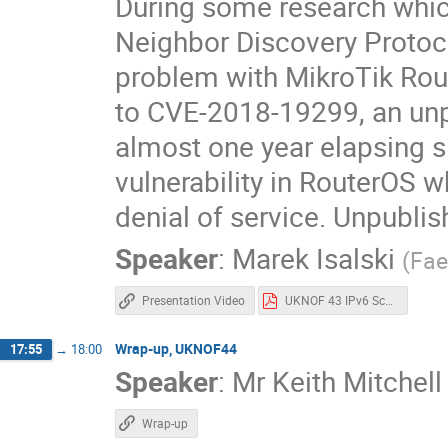
During some research whi
Neighbor Discovery Protoco
problem with MikroTik Rout
to CVE-2018-19299, an unp
almost one year elapsing
vulnerability in RouterOS 
denial of service. Unpubli
Speaker
:
Marek Isalski
(
Fae
Presentation Video
UKNOF 43 IPv6 Scanning Marek Isalski.pdf
Wrap-up, UKNOF44
17:55
→
18:00
Speaker
:
Mr
Keith Mitchell
Wrap-up