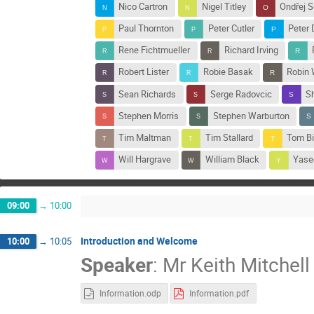
Nico Cartron
Nigel Titley
Ondřej S
Paul Thornton
Peter Cutler
Peter 
Rene Fichtmueller
Richard Irving
Robert Lister
Robie Basak
Robin 
Sean Richards
Serge Radovcic
S
Stephen Morris
Stephen Warburton
Tim Maltman
Tim Stallard
Tom Bi
Will Hargrave
William Black
Yase
09:00
→
10:00
Introduction and Welcome
10:00
→
10:05
Speaker
:
Mr
Keith Mitchell
Information.odp
Information.pdf