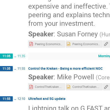
expensive and ineffective. 
peering and explains techn
from your investment.
Speaker
:
Susan Forney
(
Hur
Peering Economics 101 UKNOF43-4by3.pdf
Peering Economics 101 UKNOF43-4by3.pptx
Mornin
11:05
→
11:35
Control the Kraken - Being a more efficient NOC
11:35
→
11:55
Speaker
:
Mike Powell
(
Core
ControlTheKraken.pdf
ControlTheKraken.pptx
Ultrafast and 5G update
11:55
→
12:10
Lightning talk on G.FAST 