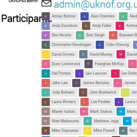
admin@uknof.org.
UKNOF43 admin
Participants
Adrian Bolster
Alan Cheshire
Aled
Andy Davidson
Andy Fidler
Antho
Ben Nicklin
Bob Sleigh
Brandon B
Christopher Kendregan
Colin Cheung
David Groves
David Murray
David
Dunc Lockwood
Fearghas McKay
Hal Ponton
Iain Lawson
Ian Chilt
Jake Lee
James Bensley
James M
Jody Botham
John Bretherick
Jon
Laura Winters
Lee Pedder
Lewis 
Marek Isalski
Mark Stokes
Marku
Matt Melbourne
Matthew Jepp
M
Mike Odysseas
Mike Powell
Nat 