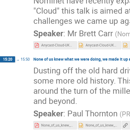
Nominet have recently expa
"Cloud" this talk is aimed 
challenges we came up aga
Speaker
:
Mr
Brett Carr
(
Nom
Anycast-Cloud-UKNOF4-3.pdf
Anycast-Cloud-UKNOF4-3.pptx
None of us knew what we were doing, we made it up a
15:20
→
15:50
Dusting off the old hard dr
some more old history. Thi
around the turn of the mil
and beyond.
Speaker
:
Paul Thornton
(
PR
None_of_us_knew_what_we_were_doing_etc_3v0.pdf
None_of_us_knew_what_we_were_doing_etc_3v0.pptx