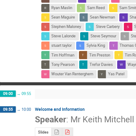
Ryan Maslin
Sam Reed
Sam Smit
Sean Maguire
Sean Newman
Sha
Stephen Maloney
Steve Carbery
S
Steve Lalonde
Steve Seymour
St
stuart taylor
Sylvia King
Thomas G
Tim Hoffman
Tim Preston
Tim R
Tony Pearson
Trefor Davies
Wayn
Wouter Van Renterghem
Yas Patel
09:00
→
09:55
Welcome and Information
09:55
→
10:00
Speaker
:
Mr
Keith Mitchell
Slides