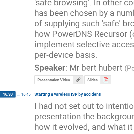
'safe browsing'. In other co
has been chosen by a numbe
of supplying such 'safe' bro
how PowerDNS Recursor (op
implement selective access
per-device basis.
Speaker
:
Mr
bert hubert
(
P
Presentation Video
Slides
Starting a wireless ISP by accident!
16:30
→
16:45
I had not set out to intentio
presentation the backgroun
how it evolved, and what 