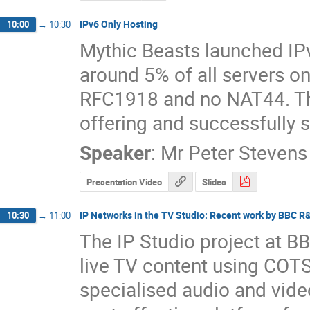
IPv6 Only Hosting
10:00
→
10:30
Mythic Beasts launched IPv
around 5% of all servers on 
RFC1918 and no NAT44. This
offering and successfully s
Speaker
:
Mr
Peter Stevens
Presentation Video
Slides
IP Networks in the TV Studio: Recent work by BBC R
10:30
→
11:00
The IP Studio project at B
live TV content using COTS
specialised audio and video