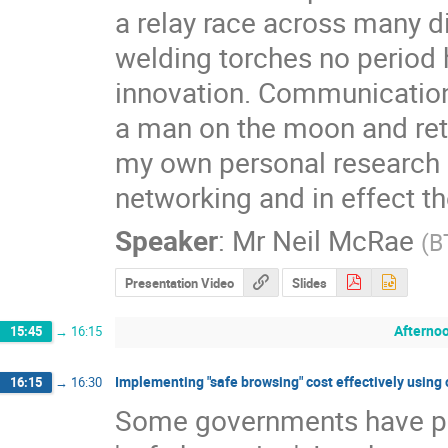
a relay race across many dif
welding torches no period h
innovation. Communications
a man on the moon and retur
my own personal research o
networking and in effect the
Speaker
:
Mr
Neil McRae
(
B
Presentation Video
Slides
Afterno
15:45
→
16:15
Implementing "safe browsing" cost effectively usin
16:15
→
16:30
Some governments have pre