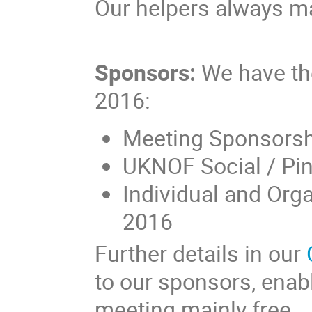
Our helpers always ma
Sponsors:
We have the
2016:
Meeting Sponsors
UKNOF Social / Pi
Individual and Org
2016
Further details in our
to our sponsors, enab
meeting mainly free.