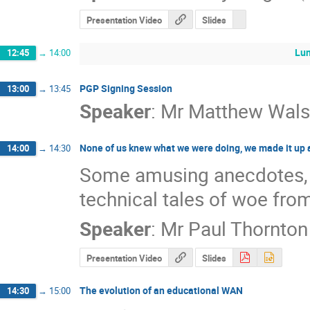
Presentation Video
Slides
Lun
12:45
→
14:00
PGP Signing Session
13:00
→
13:45
Speaker
:
Mr
Matthew Wals
None of us knew what we were doing, we made it up 
14:00
→
14:30
Some amusing anecdotes, his
technical tales of woe from
Speaker
:
Mr
Paul Thornton
Presentation Video
Slides
The evolution of an educational WAN
14:30
→
15:00