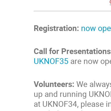
Registration:
now op
Call for Presentations
UKNOF35
are now op
Volunteers:
We always 
up and running UKNOF 
at UKNOF34, please ind