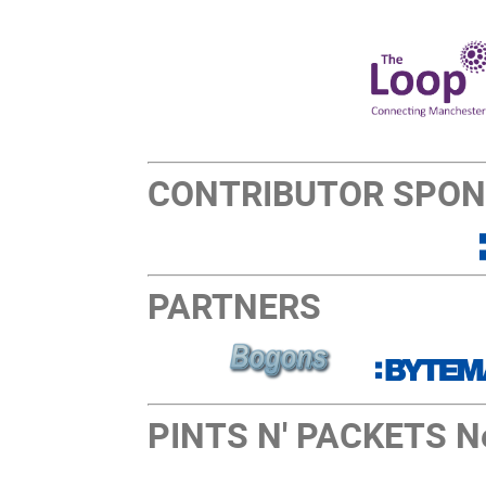
CONTRIBUTOR SPO
PARTNERS
PINTS N' PACKETS Ne