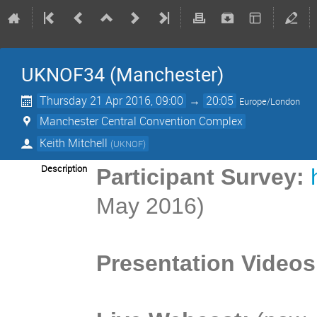
UKNOF34 (Manchester)
Thursday 21 Apr 2016, 09:00
→
20:05
Europe/London
Manchester Central Convention Complex
Keith Mitchell
(
UKNOF
)
Description
Participant Survey:
May 2016)
Presentation Videos