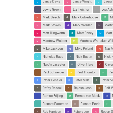
Lance Davis
Lance Wright
Laura
Lewis Green
Liz Fletcher
Lou Ash
Mark Beech
Mark Culverhouse
M
Mark Stokes
Mark Worden
Marti
Matt Illingworth
Matt Robey
Matt
Matthew Walster
Matthew Whittaker-Wil
Mike Jackson
Mike Poland
Nat M
Nicholas Race
Nick Bustin
Nick H
Næþ'n Lasseter
Oliver Hare
Olive
Paul Schneider
Paul Thornton
Pa
Peter Hessler
Peter Mills
Peter 
Rafay Rasool
Rajesh Joshi
Ralf 
Remco Frijling
Remco van Mook
Richard Patterson
Richard Petrie
Rob Harrison
Robert Lee
Robert 