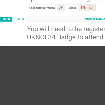
Presentation Video
Slides
Pints n' Pack
18:00
→
20:00
You will need to be regis
UKNOF34 Badge to attend t