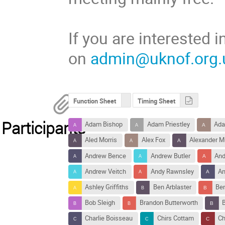
If you are interested
on
admin@uknof.org.
Function Sheet
Timing Sheet
Participants
Adam Bishop
Adam Priestley
Ada
Aled Morris
Alex Fox
Alexander M
Andrew Bence
Andrew Butler
And
Andrew Veitch
Andy Rawnsley
An
Ashley Griffiths
Ben Arblaster
Ben
Bob Sleigh
Brandon Butterworth
Charlie Boisseau
Chirs Cottam
Ch