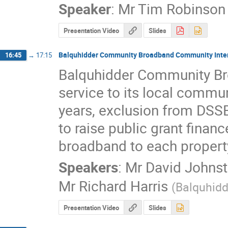
Speaker
:
Mr
Tim Robinson
Presentation Video
Slides
Balquhidder Community Broadband Community Inte
16:45
→
17:15
Balquhidder Community Br
service to its local commun
years, exclusion from DSS
to raise public grant financ
broadband to each propert
Speakers
:
Mr
David Johns
Mr
Richard Harris
(
Balquhid
Presentation Video
Slides