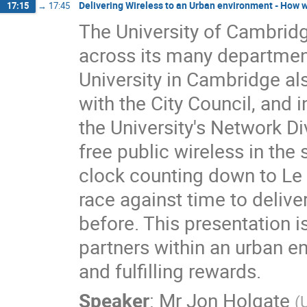
Delivering Wireless to an Urban environment - How 
17:15
→
17:45
The University of Cambridge 
across its many department
University in Cambridge also
with the City Council, and i
the University's Network Di
free public wireless in the
clock counting down to Le 
race against time to deliver
before. This presentation i
partners within an urban e
and fulfilling rewards.
Speaker
:
Mr
Jon Holgate
(