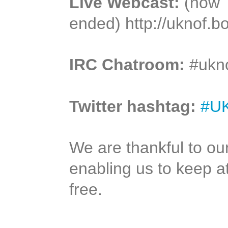
Live Webcast:
(now
ended) http://uknof.b
IRC Chatroom:
#ukno
Twitter hashtag:
#U
We are thankful to ou
enabling us to keep 
free.