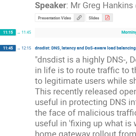
Speaker
:
Mr
Greg Hankins
Presentation Video
Slides
Mornin
11:15
→
11:45
dnsdist: DNS, latency and DoS-aware load balancing
11:45
→
12:15
"dnsdist is a highly DNS-, 
in life is to route traffic t
to legitimate users while sh
This recently released ope
useful in protecting DNS in
the face of malicious traffic
useful in 'fixing up what i
home gateway rollout from r