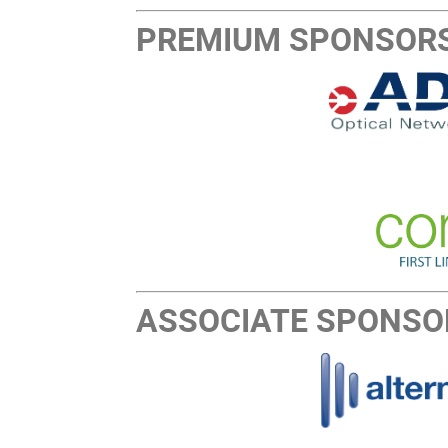
PREMIUM SPONSOR
ASSOCIATE SPONSO