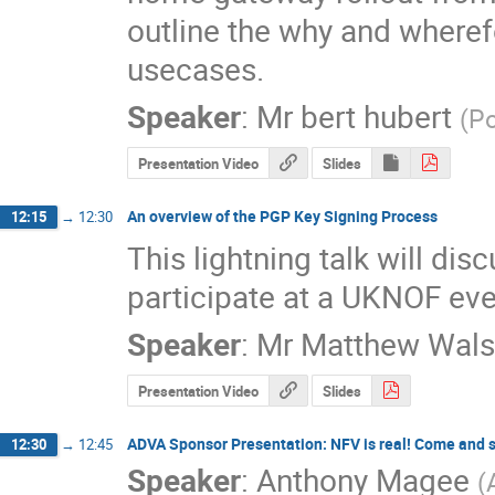
outline the why and wheref
usecases.
Speaker
:
Mr
bert hubert
(
P
Presentation Video
Slides
An overview of the PGP Key Signing Process
12:15
→
12:30
This lightning talk will di
participate at a UKNOF eve
Speaker
:
Mr
Matthew Wals
Presentation Video
Slides
ADVA Sponsor Presentation: NFV is real! Come and se
12:30
→
12:45
Speaker
:
Anthony Magee
(