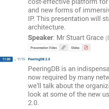
cost-effective platform fo
and new forms of immersive
IP. This presentation will s
architecture.
Speaker
:
Mr
Stuart Grace
(
Presentation Video
Slides
PeeringDB 2.0
11:00
→
11:15
PeeringDB is an indispensab
now required by many networ
we'll talk about the organi
look at some of the new us
2.0.