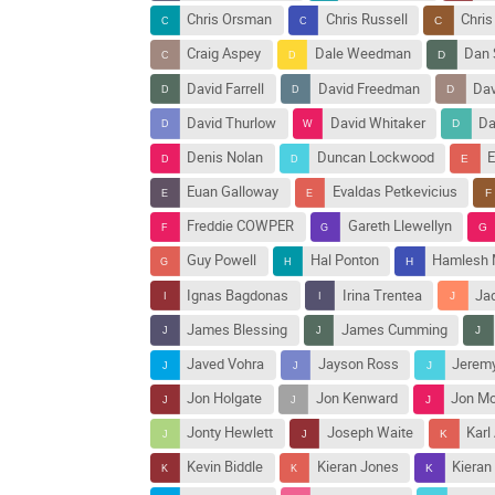
Chris Orsman
Chris Russell
Chris
Craig Aspey
Dale Weedman
Dan 
David Farrell
David Freedman
Dav
David Thurlow
David Whitaker
Da
Denis Nolan
Duncan Lockwood
E
Euan Galloway
Evaldas Petkevicius
Freddie COWPER
Gareth Llewellyn
Guy Powell
Hal Ponton
Hamlesh 
Ignas Bagdonas
Irina Trentea
Ja
James Blessing
James Cumming
Javed Vohra
Jayson Ross
Jeremy
Jon Holgate
Jon Kenward
Jon Mo
Jonty Hewlett
Joseph Waite
Karl
Kevin Biddle
Kieran Jones
Kieran