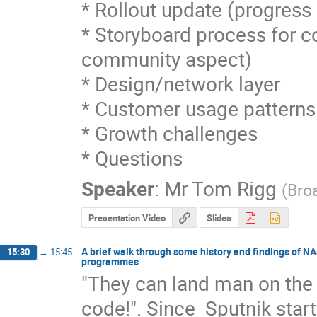
* Rollout update (progress 
* Storyboard process for co
community aspect)

* Design/network layer

* Customer usage patterns

* Growth challenges

* Questions
Speaker
:
Mr
Tom Rigg
(
Bro
Presentation Video
Slides
A brief walk through some history and findings of 
15:30
→
15:45
programmes
"They can land man on the m
code!". Since  Sputnik star