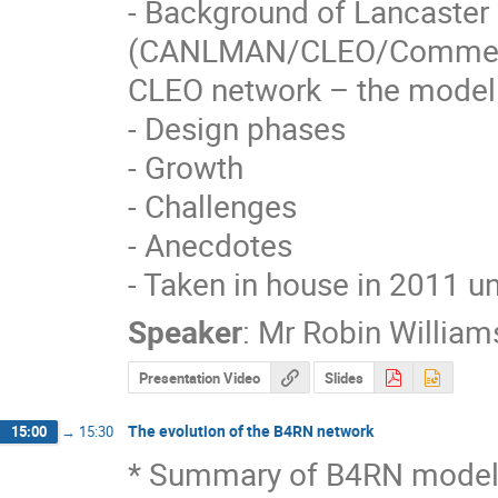
- Background of Lancaster 
(CANLMAN/CLEO/Commerc
CLEO network – the model

- Design phases

- Growth

- Challenges

- Anecdotes

- Taken in house in 2011 un
Speaker
:
Mr
Robin William
Presentation Video
Slides
The evolution of the B4RN network
15:00
→
15:30
* Summary of B4RN model/pr