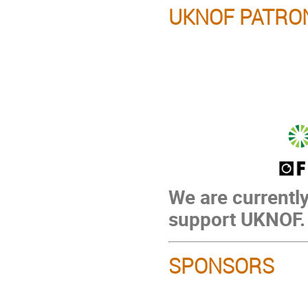
UKNOF PATRO
We are currently
support UKNOF.
SPONSORS