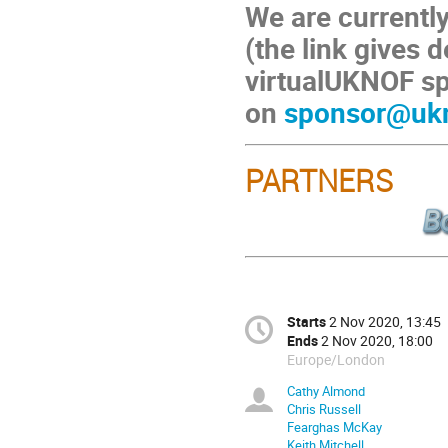
We are currently
(the link gives d
virtualUKNOF sp
on
sponsor@ukn
PARTNERS
Starts
2 Nov 2020, 13:45
Ends
2 Nov 2020, 18:00
Europe/London
Cathy Almond
Chris Russell
Fearghas McKay
Keith Mitchell