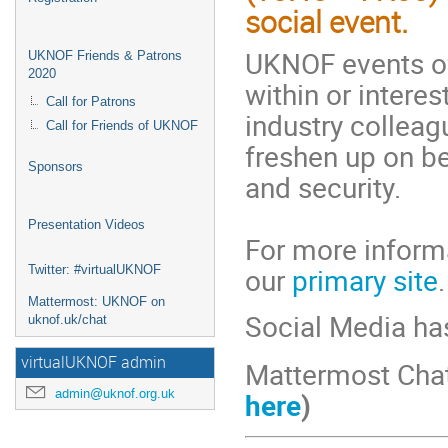
social event.
UKNOF events of
UKNOF Friends & Patrons
2020
within or interes
Call for Patrons
industry colleag
Call for Friends of UKNOF
freshen up on b
Sponsors
and security.
Presentation Videos
For more informa
our
primary site
.
Twitter: #virtualUKNOF
Mattermost: UKNOF on
Social Media ha
uknof.uk/chat
virtualUKNOF admin
Mattermost Cha
admin@uknof.org.uk
here
)