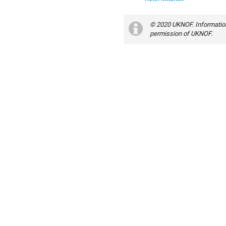
© 2020 UKNOF. Information
permission of UKNOF.