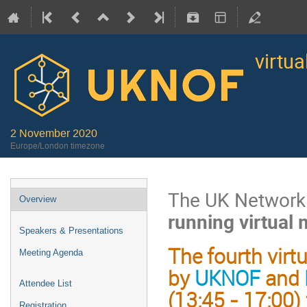
virtu
2 November 2020
Europe/London timezone
The UK Network 
Overview
running virtual
Speakers & Presentations
The fourth virt
Meeting Agenda
by
UKNOF
and
Attendee List
(13:45 - 17:00)
Registration